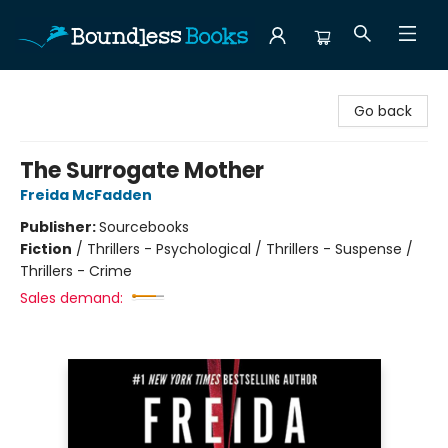
Boundless Books
Go back
The Surrogate Mother
Freida McFadden
Publisher:
Sourcebooks
Fiction
/
Thrillers - Psychological / Thrillers - Suspense /
Thrillers - Crime
Sales demand: