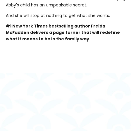
Abby's child has an unspeakable secret.
And she will stop at nothing to get what she wants.
#1 New York Times bestselling author Freida
McFadden delivers a page turner that will redefine
what it means to be in the family way…