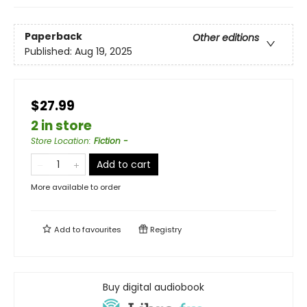
Paperback
Other editions
Published:
Aug 19, 2025
$27.99
2 in store
Store Location
:
Fiction -
Add to cart
More available to order
Add to
favourites
Registry
Buy digital audiobook