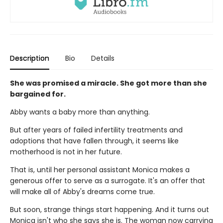
Description
Bio
Details
She was promised a miracle. She got more than she
bargained for.
Abby wants a baby more than anything.
But after years of failed infertility treatments and
adoptions that have fallen through, it seems like
motherhood is not in her future.
That is, until her personal assistant Monica makes a
generous offer to serve as a surrogate. It's an offer that
will make all of Abby's dreams come true.
But soon, strange things start happening. And it turns out
Monica isn't who she says she is. The woman now carrying