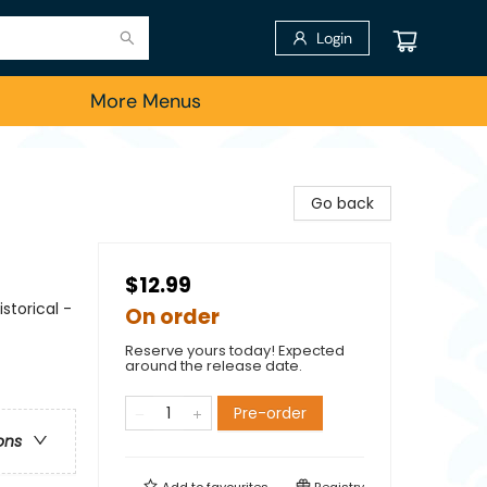
Login
More Menus
Go back
$12.99
storical -
On order
Reserve yours today! Expected
around the release date.
Pre-order
ons