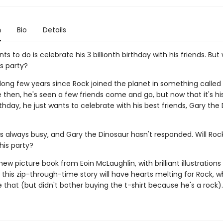
n
Bio
Details
nts to do is celebrate his 3 billionth birthday with his friends. But 
s party?
 long few years since Rock joined the planet in something called 
 then, he's seen a few friends come and go, but now that it's hi
irthday, he just wants to celebrate with his best friends, Gary the
s always busy, and Gary the Dinosaur hasn't responded. Will Roc
his party?
 new picture book from Eoin McLaughlin, with brilliant illustration
this zip-through-time story will have hearts melting for Rock, 
 that (but didn't bother buying the t-shirt because he's a rock).