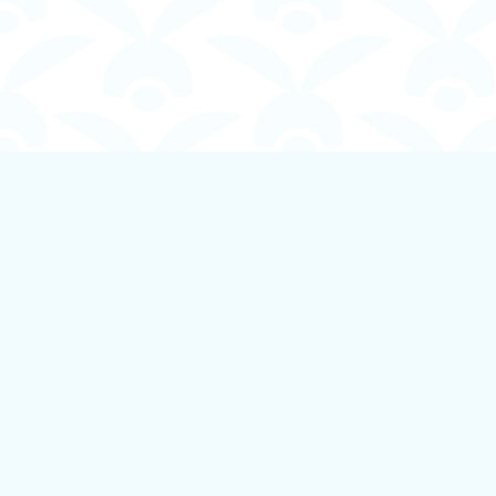
Find us at
Boundless Books
535 First Avenue
Ladysmith
,
BC
Canada
V9G 1B8