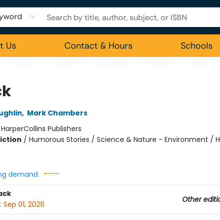
yword
t Us
Contact & Hours
Schools
ck
ughlin
,
Mark Chambers
:
HarperCollins Publishers
iction
/
Humorous Stories / Science & Nature - Environment / Hi
ng demand:
ack
Other editi
:
Sep 01, 2026