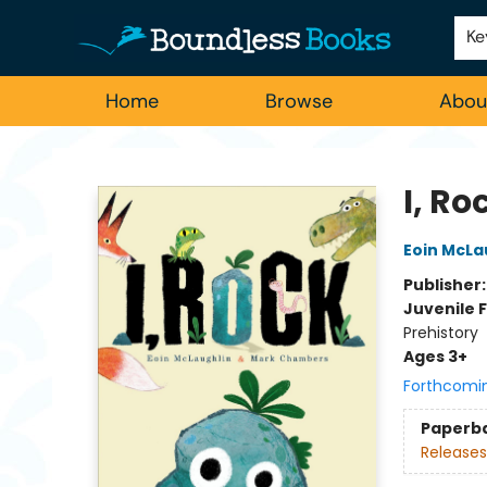
Employment
For Authors
Staff Picks
Ke
Home
Browse
Abou
Boundless Books
I, Ro
Eoin McLa
Publisher
Juvenile F
Prehistory
Ages 3+
Forthcomi
Paperb
Releases