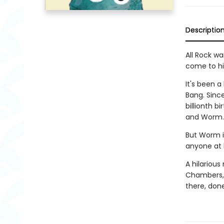
Descriptio
All Rock wa
come to hi
It's been a
Bang. Since
billionth b
and Worm.
But Worm i
anyone at 
A hilarious
Chambers, 
there, done