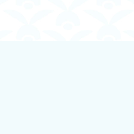
Contact us
250-924-1834
info@boundlessbookstore.ca