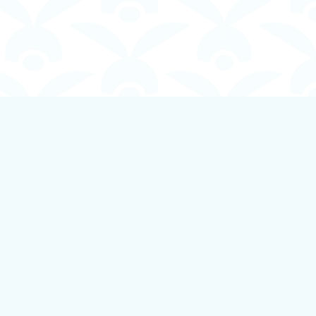
Social