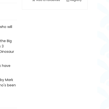
Add to
favourites
Registry
who will
the Big
s 3
 Dinosaur
k have
s by Mark
who's been