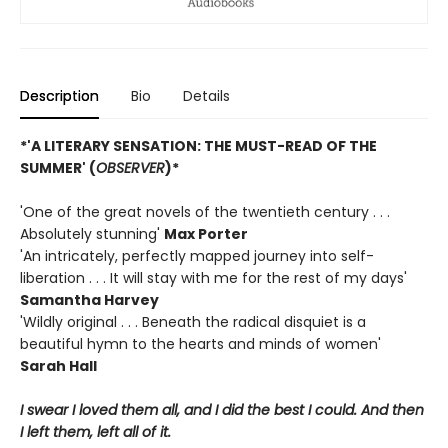
Description
Bio
Details
*'A LITERARY SENSATION: THE MUST-READ OF THE
SUMMER' (
OBSERVER
)*
'One of the great novels of the twentieth century . . .
Absolutely stunning'
Max Porter
'An intricately, perfectly mapped journey into self-
liberation . . . It will stay with me for the rest of my days'
Samantha Harvey
'Wildly original . . . Beneath the radical disquiet is a
beautiful hymn to the hearts and minds of women'
Sarah Hall
I swear I loved them all, and I did the best I could. And then
I left them, left all of it.