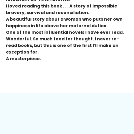
I loved reading this book . . .
A story of impossible
bravery, survival and reconciliation.
A beautiful story about a woman who puts her own
happiness in life above her maternal duties.
One of the most influential novels I have ever read.
Wonderful. So much food for thought. I never re-
read books, but this is one of the first I'll make an
exception for.
A masterpiece.