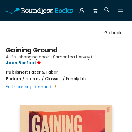
Boundless Books
Go back
Gaining Ground
A life-changing book' (Samantha Harvey)
Joan Barfoot
Publisher:
Faber & Faber
Fiction
/
Literary / Classics / Family Life
Forthcoming demand: