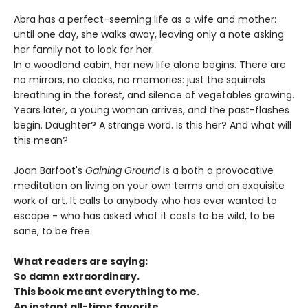
Abra has a perfect-seeming life as a wife and mother:
until one day, she walks away, leaving only a note asking
her family not to look for her.
In a woodland cabin, her new life alone begins. There are
no mirrors, no clocks, no memories: just the squirrels
breathing in the forest, and silence of vegetables growing.
Years later, a young woman arrives, and the past-flashes
begin. Daughter? A strange word. Is this her? And what will
this mean?
Joan Barfoot's
Gaining Ground
is a both a provocative
meditation on living on your own terms and an exquisite
work of art. It calls to anybody who has ever wanted to
escape - who has asked what it costs to be wild, to be
sane, to be free.
What readers are saying:
So damn extraordinary.
This book meant everything to me.
An instant all-time favorite.