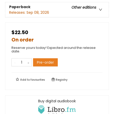
Paperback
Other editions
Releases:
Sep 08, 2026
$22.50
On order
Reserve yours today! Expected around the release
date.
Pre-order
Add to
favourites
Registry
Buy digital audiobook