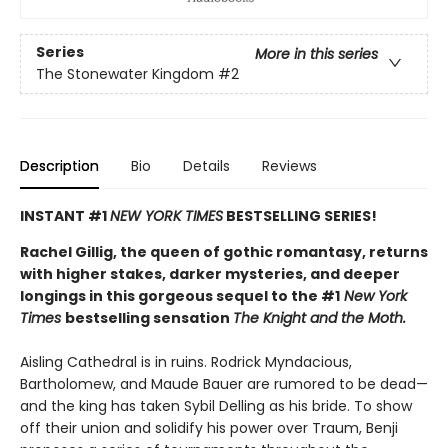
Series
More in this series
The Stonewater Kingdom
#2
Description
Bio
Details
Reviews
INSTANT #1
NEW YORK TIMES
BESTSELLING SERIES!
Rachel Gillig, the queen of gothic romantasy, returns
with higher stakes, darker mysteries, and deeper
longings in this gorgeous sequel to the #1
New York
Times
bestselling sensation
The Knight and the Moth.
Aisling Cathedral is in ruins. Rodrick Myndacious,
Bartholomew, and Maude Bauer are rumored to be dead—
and the king has taken Sybil Delling as his bride. To show
off their union and solidify his power over Traum, Benji