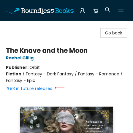
Boundless Books
Go back
The Knave and the Moon
Rachel Gillig
Publisher:
Orbit
Fiction
/
Fantasy - Dark Fantasy / Fantasy - Romance /
Fantasy - Epic
#83 in future releases