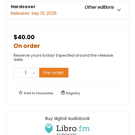
Hardcover
Other editions
Releases:
Sep 01, 2026
$40.00
On order
Reserve yours today! Expected around the release
date.
Pre-order
Add to
favourites
Registry
Buy digital audiobook