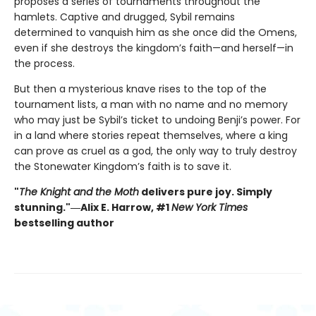
proposes a series of tournaments throughout the
hamlets. Captive and drugged, Sybil remains
determined to vanquish him as she once did the Omens,
even if she destroys the kingdom’s faith—and herself—in
the process.
But then a mysterious knave rises to the top of the
tournament lists, a man with no name and no memory
who may just be Sybil’s ticket to undoing Benji’s power. For
in a land where stories repeat themselves, where a king
can prove as cruel as a god, the only way to truly destroy
the Stonewater Kingdom’s faith is to save it.
"
The Knight and the Moth
delivers pure joy. Simply
stunning."―Alix E. Harrow, #1
New York Times
bestselling author