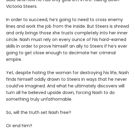
Victoria Steers.
In order to succeed, he’s going to need to cross enemy
lines and work the job from the inside. But Steers is shrewd
and only brings those she trusts completely into her inner
circle. Nash must rely on every ounce of his hard-earned
skills in order to prove himself an ally to Steers if he’s ever
going to get close enough to decimate her criminal
empire.
Yet, despite hating the woman for destroying his life, Nash
finds himself oddly drawn to Steers in ways that he never
could’ve imagined. And what he ultimately discovers will
turn all he believed upside down, forcing Nash to do
something truly unfathomable.
So, will the truth set Nash free?
Or end him?