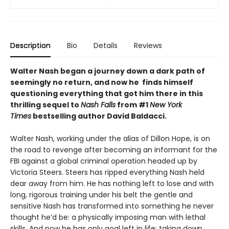
Description
Bio
Details
Reviews
Walter Nash began a journey down a dark path of
seemingly no return, and now he finds himself
questioning everything that got him there in this
thrilling sequel to
Nash Falls
from #1
New York
Times
bestselling author David Baldacci.
Walter Nash, working under the alias of Dillon Hope, is on
the road to revenge after becoming an informant for the
FBI against a global criminal operation headed up by
Victoria Steers. Steers has ripped everything Nash held
dear away from him. He has nothing left to lose and with
long, rigorous training under his belt the gentle and
sensitive Nash has transformed into something he never
thought he’d be: a physically imposing man with lethal
skills. And now he has only goal left in life: taking down