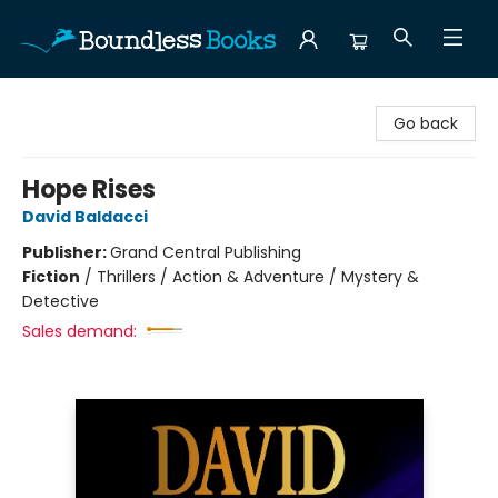
Boundless Books
Go back
Hope Rises
David Baldacci
Publisher:
Grand Central Publishing
Fiction
/
Thrillers / Action & Adventure / Mystery &
Detective
Sales demand: