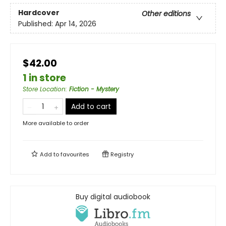
Hardcover
Other editions
Published:
Apr 14, 2026
$42.00
1 in store
Store Location
:
Fiction - Mystery
Add to cart
More available to order
Add to
favourites
Registry
Buy digital audiobook