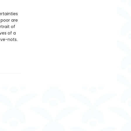
rtainties
 poor are
trait of
ves of a
ave-nots.