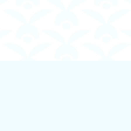
Contact us
250-924-1834
info@boundlessbookstore.ca