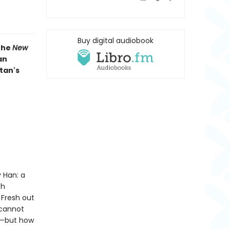
Buy digital audiobook
 the
New
an
tan's
 Han: a
th
 Fresh out
 cannot
lf—but how