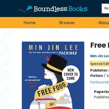
Employment
For Authors
Staff Picks
Ke
Home
Browse
Abou
Boundless Books
Free 
Min Jin Le
Special Edi
Publisher
Fiction
/
A
Forthcomi
Paperb
Publishe