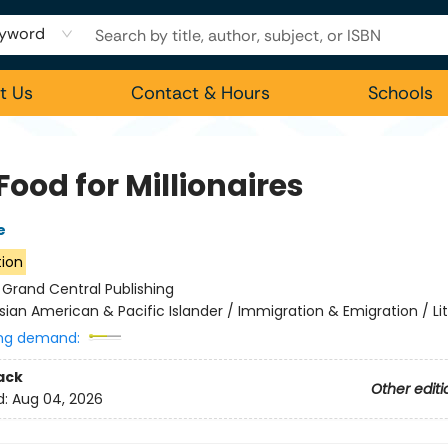
yword
t Us
Contact & Hours
Schools
Food for Millionaires
e
tion
:
Grand Central Publishing
sian American & Pacific Islander / Immigration & Emigration / Li
ng demand:
ack
Other editi
d:
Aug 04, 2026