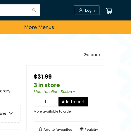
Login
More Menus
Go back
$31.99
3 in store
terary
Store Location
:
Fiction -
Add to cart
More available to order
ons
Add to
favourites
Registry