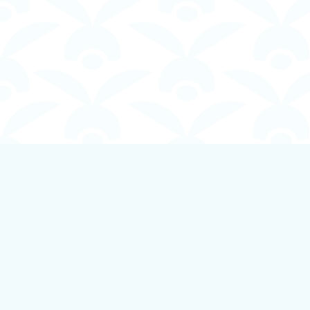
Find us at
Boundless Books
535 First Avenue