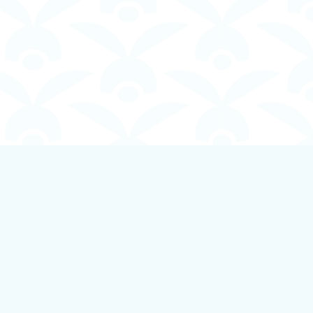
Social