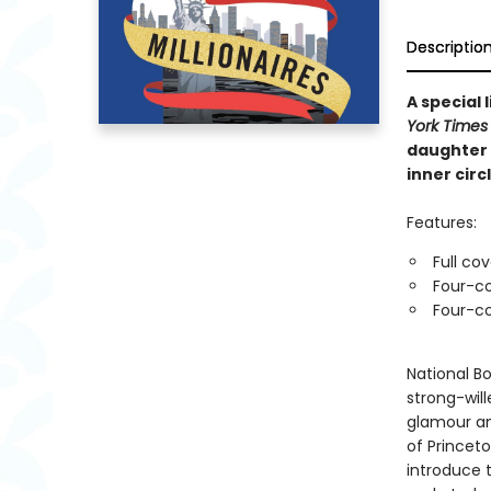
Descriptio
A special
York Times
daughter 
inner circl
Features:
Full co
Four-co
Four-co
National Bo
strong-wil
glamour an
of Princet
introduce 