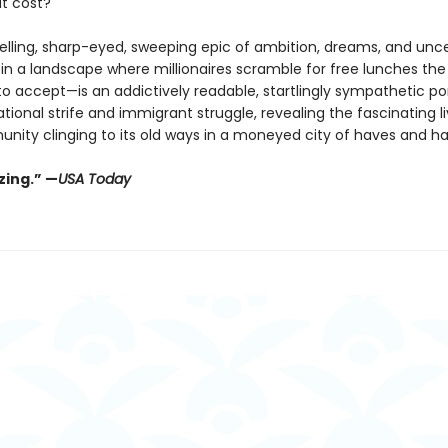
t cost?
selling, sharp-eyed, sweeping epic of ambition, dreams, and unce
 in a landscape where millionaires scramble for free lunches the
o accept—is an addictively readable, startlingly sympathetic por
tional strife and immigrant struggle, revealing the fascinating li
unity clinging to its old ways in a moneyed city of haves and h
ing.” —
USA Today