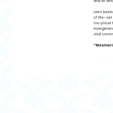
and at wha
Lee’s best
of life—set
too proud t
intergenera
vital comm
“Mesmeriz