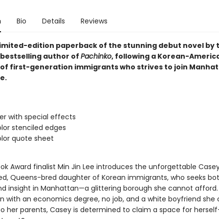
n
Bio
Details
Reviews
 limited-edition paperback of the stunning debut novel by
bestselling author of
Pachinko
, following a Korean-Americ
of first-generation immigrants who strives to join Manhat
e.
ver with special effects
lor stenciled edges
lor quote sheet
ok Award finalist Min Jin Lee introduces the unforgettable Casey
led, Queens-bred daughter of Korean immigrants, who seeks bo
d insight in Manhattan—a glittering borough she cannot afford.
on with an economics degree, no job, and a white boyfriend she
to her parents, Casey is determined to claim a space for herse