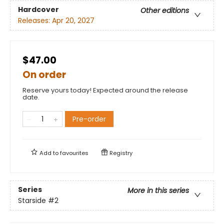
Hardcover
Other editions
Releases:
Apr 20, 2027
$47.00
On order
Reserve yours today! Expected around the release
date.
Pre-order
Add to
favourites
Registry
Series
More in this series
Starside
#2