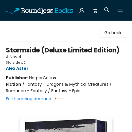
Boundless Books
Go back
Stormside (Deluxe Limited Edition)
A Novel
Starside #2
Alex Aster
Publisher:
HarperCollins
Fiction
/
Fantasy - Dragons & Mythical Creatures /
Romance - Fantasy / Fantasy - Epic
Forthcoming demand: