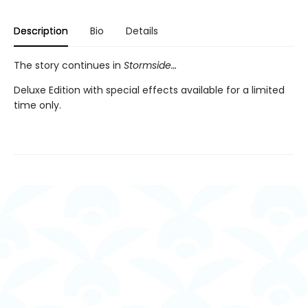
Description
Bio
Details
The story continues in
Stormside…
Deluxe Edition with special effects available for a limited
time only.