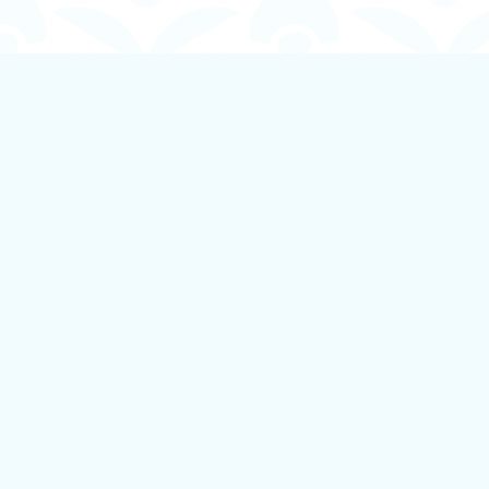
Find us at
Boundless Books
535 First Avenue
Ladysmith
,
BC
Canada
V9G 1B8
Map & Hours
Contact us
250-924-1834
info@boundlessbookstore.ca