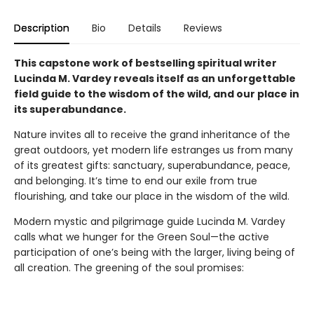
Description
Bio
Details
Reviews
This capstone work of bestselling spiritual writer
Lucinda M. Vardey reveals itself as an unforgettable
field guide to the wisdom of the wild, and our place in
its superabundance.
Nature invites all to receive the grand inheritance of the
great outdoors, yet modern life estranges us from many
of its greatest gifts: sanctuary, superabundance, peace,
and belonging. It’s time to end our exile from true
flourishing, and take our place in the wisdom of the wild.
Modern mystic and pilgrimage guide Lucinda M. Vardey
calls what we hunger for the Green Soul—the active
participation of one’s being with the larger, living being of
all creation. The greening of the soul promises: