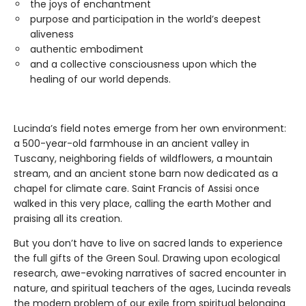
the joys of enchantment
purpose and participation in the world’s deepest
aliveness
authentic embodiment
and a collective consciousness upon which the
healing of our world depends.
Lucinda’s field notes emerge from her own environment:
a 500-year-old farmhouse in an ancient valley in
Tuscany, neighboring fields of wildflowers, a mountain
stream, and an ancient stone barn now dedicated as a
chapel for climate care. Saint Francis of Assisi once
walked in this very place, calling the earth Mother and
praising all its creation.
But you don’t have to live on sacred lands to experience
the full gifts of the Green Soul. Drawing upon ecological
research, awe-evoking narratives of sacred encounter in
nature, and spiritual teachers of the ages, Lucinda reveals
the modern problem of our exile from spiritual belonging