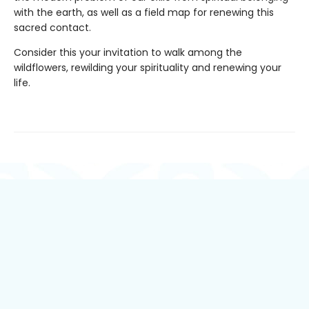
with the earth, as well as a field map for renewing this
sacred contact.
Consider this your invitation to walk among the
wildflowers, rewilding your spirituality and renewing your
life.