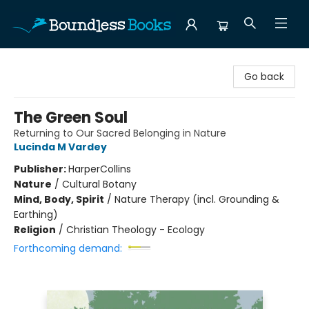
Boundless Books
Go back
The Green Soul
Returning to Our Sacred Belonging in Nature
Lucinda M Vardey
Publisher:
HarperCollins
Nature
/
Cultural Botany
Mind, Body, Spirit
/
Nature Therapy (incl. Grounding &
Earthing)
Religion
/
Christian Theology - Ecology
Forthcoming demand: