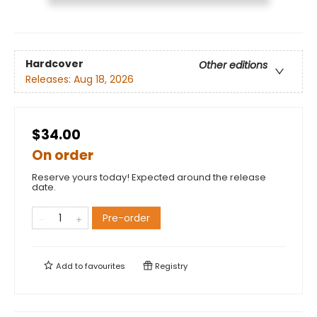
Hardcover
Other editions
Releases:
Aug 18, 2026
$34.00
On order
Reserve yours today! Expected around the release
date.
Pre-order
Add to
favourites
Registry