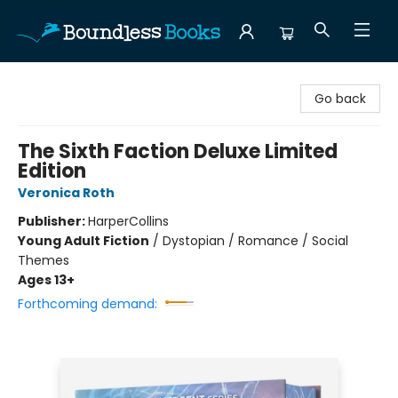
Boundless Books
Go back
The Sixth Faction Deluxe Limited
Edition
Veronica Roth
Publisher:
HarperCollins
Young Adult Fiction
/
Dystopian / Romance / Social
Themes
Ages 13+
Forthcoming demand: