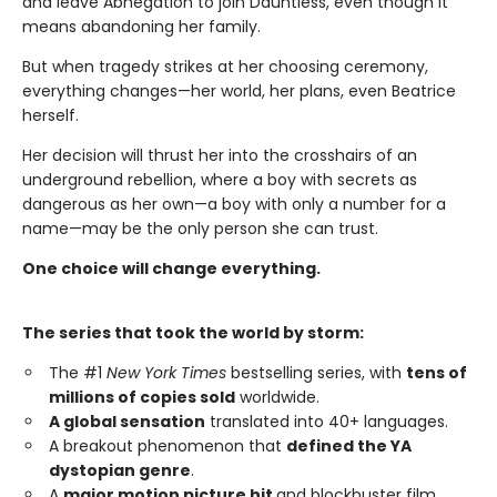
and leave Abnegation to join Dauntless, even though it
means abandoning her family.
But when tragedy strikes at her choosing ceremony,
everything changes—her world, her plans, even Beatrice
herself.
Her decision will thrust her into the crosshairs of an
underground rebellion, where a boy with secrets as
dangerous as her own—a boy with only a number for a
name—may be the only person she can trust.
One choice will change everything.
The series that took the world by storm:
The #1
New York Times
bestselling series, with
tens of
millions of copies sold
worldwide.
A global sensation
translated into 40+ languages.
A breakout phenomenon that
defined the YA
dystopian genre
.
A
major motion picture hit
and blockbuster film