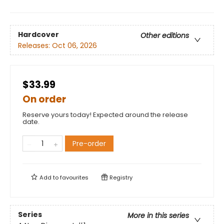
Hardcover
Other editions
Releases:
Oct 06, 2026
$33.99
On order
Reserve yours today! Expected around the release
date.
Pre-order
Add to
favourites
Registry
Series
More in this series