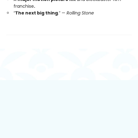
franchise
.
“
The next big thing
.” —
Rolling Stone