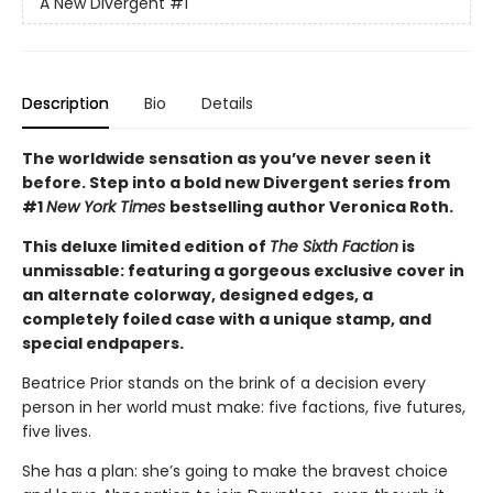
A New Divergent
#1
Description
Bio
Details
The worldwide sensation as you’ve never seen it
before. Step into a bold new Divergent series from
#1
New York Times
bestselling author Veronica Roth.
This deluxe limited edition of
The Sixth Faction
is
unmissable: featuring a gorgeous exclusive cover in
an alternate colorway, designed edges, a
completely foiled case with a unique stamp, and
special endpapers.
Beatrice Prior stands on the brink of a decision every
person in her world must make: five factions, five futures,
five lives.
She has a plan: she’s going to make the bravest choice