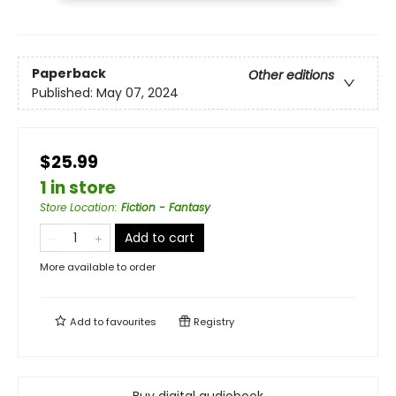
Paperback
Other editions
Published:
May 07, 2024
$25.99
1 in store
Store Location
:
Fiction - Fantasy
Add to cart
More available to order
Add to
favourites
Registry