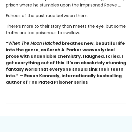
prison where he stumbles upon the imprisoned Raeve …
Echoes of the past race between them.
There’s more to their story than meets the eye, but some
truths are too poisonous to swallow.
“
When The Moon Hatched
breathes new, beautiful life
into the genre, as Sarah A. Parker weaves lyrical
prose with undeniable chemistry. I laughed, I cried, I
got everything out of this. It’s an absolutely stunning
fantasy world that everyone should sink their teeth
into.” — Raven Kennedy, internationally bestselling
author of The Plated Prisoner series