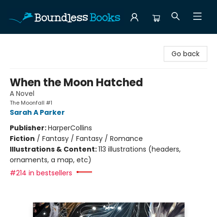
Boundless Books
Go back
When the Moon Hatched
A Novel
The Moonfall #1
Sarah A Parker
Publisher:
HarperCollins
Fiction
/
Fantasy / Fantasy / Romance
Illustrations & Content:
113 illustrations (headers,
ornaments, a map, etc)
#214 in bestsellers