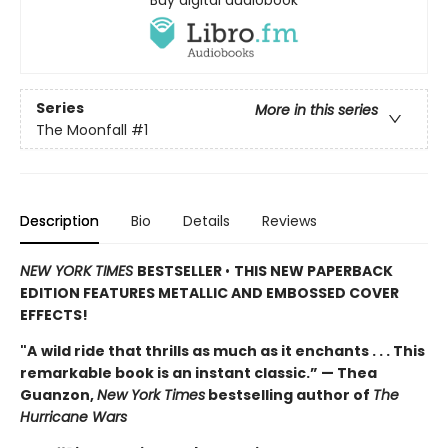
Buy digital audiobook
Series
More in this series
The Moonfall
#1
Description
Bio
Details
Reviews
NEW YORK TIMES
BESTSELLER
•
THIS NEW PAPERBACK
EDITION FEATURES METALLIC AND EMBOSSED COVER
EFFECTS!
"A
wild ride that thrills as much as it enchants . . . This
remarkable book is an instant classic.” — Thea
Guanzon,
New York Times
bestselling author of
The
Hurricane Wars