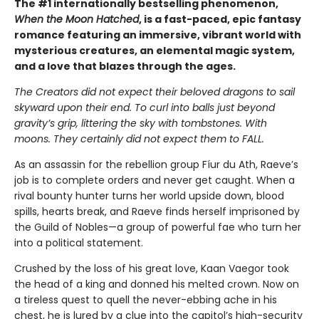
The #1 internationally bestselling phenomenon,
When the Moon Hatched
, is a fast-paced, epic fantasy
romance featuring an immersive, vibrant world with
mysterious creatures, an elemental magic system,
and a love that blazes through the ages.
The Creators did not expect their beloved dragons to sail
skyward upon their end. To curl into balls just beyond
gravity’s grip, littering the sky with tombstones. With
moons. They certainly did not expect them to FALL.
As an assassin for the rebellion group Fíur du Ath, Raeve’s
job is to complete orders and never get caught. When a
rival bounty hunter turns her world upside down, blood
spills, hearts break, and Raeve finds herself imprisoned by
the Guild of Nobles—a group of powerful fae who turn her
into a political statement.
Crushed by the loss of his great love, Kaan Vaegor took
the head of a king and donned his melted crown. Now on
a tireless quest to quell the never-ebbing ache in his
chest, he is lured by a clue into the capitol’s high-security