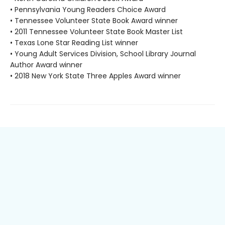
• Pennsylvania Young Readers Choice Award
• Tennessee Volunteer State Book Award winner
• 2011 Tennessee Volunteer State Book Master List
• Texas Lone Star Reading List winner
• Young Adult Services Division, School Library Journal
Author Award winner
• 2018 New York State Three Apples Award winner