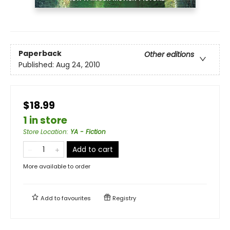
Paperback
Other editions
Published:
Aug 24, 2010
$18.99
1 in store
Store Location
:
YA - Fiction
Add to cart
More available to order
Add to
favourites
Registry