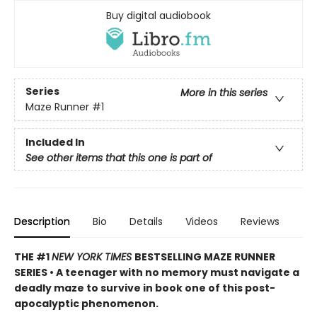
Buy digital audiobook
Series
More in this series
Maze Runner
#1
Included In
See other items that this one is part of
Description
Bio
Details
Videos
Reviews
THE #1
NEW YORK TIMES
BESTSELLING MAZE RUNNER
SERIES • A teenager with no memory must navigate a
deadly maze to survive in book one of this post-
apocalyptic phenomenon.