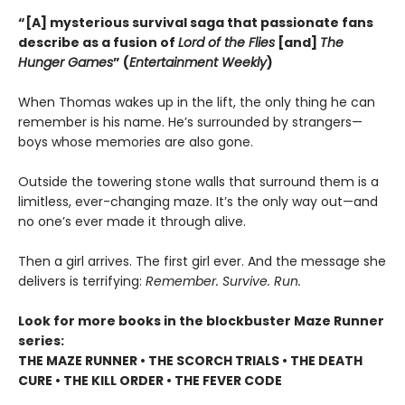
“[A] mysterious survival saga that passionate fans
describe as a fusion of
Lord of the Flies
[and]
The
Hunger Games
” (
Entertainment Weekly
)
When Thomas wakes up in the lift, the only thing he can
remember is his name. He’s surrounded by strangers—
boys whose memories are also gone.
Outside the towering stone walls that surround them is a
limitless, ever-changing maze. It’s the only way out—and
no one’s ever made it through alive.
Then a girl arrives. The first girl ever. And the message she
delivers is terrifying:
Remember. Survive. Run.
Look for more books in the blockbuster Maze Runner
series:
THE MAZE RUNNER • THE SCORCH TRIALS • THE DEATH
CURE • THE KILL ORDER • THE FEVER CODE