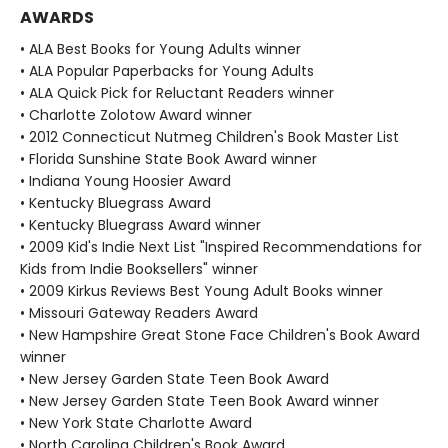
AWARDS
• ALA Best Books for Young Adults winner
• ALA Popular Paperbacks for Young Adults
• ALA Quick Pick for Reluctant Readers winner
• Charlotte Zolotow Award winner
• 2012 Connecticut Nutmeg Children's Book Master List
• Florida Sunshine State Book Award winner
• Indiana Young Hoosier Award
• Kentucky Bluegrass Award
• Kentucky Bluegrass Award winner
• 2009 Kid's Indie Next List "Inspired Recommendations for
Kids from Indie Booksellers" winner
• 2009 Kirkus Reviews Best Young Adult Books winner
• Missouri Gateway Readers Award
• New Hampshire Great Stone Face Children's Book Award
winner
• New Jersey Garden State Teen Book Award
• New Jersey Garden State Teen Book Award winner
• New York State Charlotte Award
• North Carolina Children's Book Award