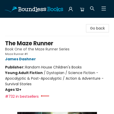
Boundless Books
Go back
The Maze Runner
Book One of the Maze Runner Series
Maze Runner #1
James Dashner
Publisher:
Random House Children's Books
Young Adult Fiction
/
Dystopian / Science Fiction -
Apocalyptic & Post-Apocalyptic / Action & Adventure -
Survival Stories
Ages 12+
#732 in bestsellers