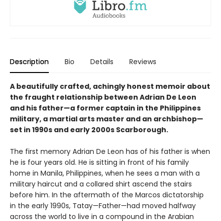
Description
Bio
Details
Reviews
A beautifully crafted, achingly honest memoir about
the fraught relationship between Adrian De Leon
and his father—a former captain in the Philippines
military, a martial arts master and an archbishop—
set in 1990s and early 2000s Scarborough.
The first memory Adrian De Leon has of his father is when
he is four years old. He is sitting in front of his family
home in Manila, Philippines, when he sees a man with a
military haircut and a collared shirt ascend the stairs
before him. In the aftermath of the Marcos dictatorship
in the early 1990s, Tatay—Father—had moved halfway
across the world to live in a compound in the Arabian