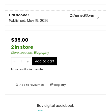
Hardcover
Other editions
Published:
May 19, 2026
$35.00
2 in store
Store Location
:
Biography
Add to cart
More available to order
Add to
favourites
Registry
Buy digital audiobook