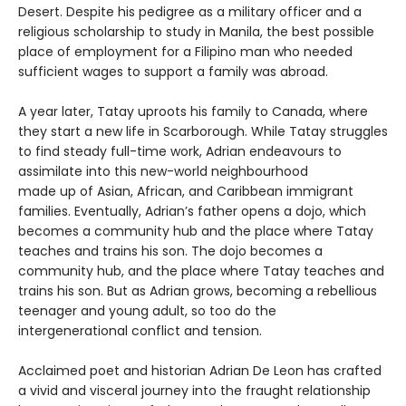
Desert. Despite his pedigree as a military officer and a
religious scholarship to study in Manila, the best possible
place of employment for a Filipino man who needed
sufficient wages to support a family was abroad.
A year later, Tatay uproots his family to Canada, where
they start a new life in Scarborough. While Tatay struggles
to find steady full-time work, Adrian endeavours to
assimilate into this new-world neighbourhood
made up of Asian, African, and Caribbean immigrant
families. Eventually, Adrian’s father opens a dojo, which
becomes a community hub and the place where Tatay
teaches and trains his son. The dojo becomes a
community hub, and the place where Tatay teaches and
trains his son. But as Adrian grows, becoming a rebellious
teenager and young adult, so too do the
intergenerational conflict and tension.
Acclaimed poet and historian Adrian De Leon has crafted
a vivid and visceral journey into the fraught relationship