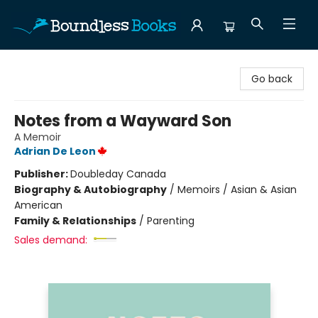
Boundless Books
Go back
Notes from a Wayward Son
A Memoir
Adrian De Leon
Publisher:
Doubleday Canada
Biography & Autobiography
/
Memoirs / Asian & Asian
American
Family & Relationships
/
Parenting
Sales demand: