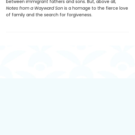
between immigrant fathers and sons. But, above all,
Notes from a Wayward Son
is a homage to the fierce love
of family and the search for forgiveness.