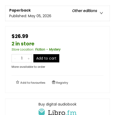
Paperback
Other editions
Published:
May 05, 2026
$26.99
2 in store
Store Location
:
Fiction - Mystery
Add to cart
More available to order
Add to
favourites
Registry
Buy digital audiobook