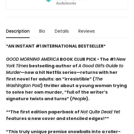
Description
Bio
Details
Reviews
*AN INSTANT #1 INTERNATIONAL BESTSELLER*
GOOD MORNING AMERICA
BOOK CLUB PICK • The #1
New
York Times
bestselling author of
A Good Girl’s Guide to
Murder
—now a hit Netflix series—returns with her
first novel for adults: an “irresistible” (
The
Washington Post
) thriller about a young woman trying
to solve her own murder, “full of the writer’s
signature twists and turns” (
People
).
**The first edition paperback of
Not Quite Dead Yet
features a new cover and stenciled edges!**
“This truly unique premise snowballs into a roller-