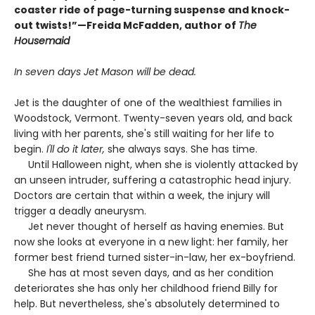
coaster ride of page-turning suspense and knock-
out twists!”—Freida McFadden, author of
The
Housemaid
In seven days Jet Mason will be dead.
Jet is the daughter of one of the wealthiest families in
Woodstock, Vermont. Twenty-seven years old, and back
living with her parents, she's still waiting for her life to
begin.
I'll do it later,
she always says. She has time.
Until Halloween night, when she is violently attacked by
an unseen intruder, suffering a catastrophic head injury.
Doctors are certain that within a week, the injury will
trigger a deadly aneurysm.
Jet never thought of herself as having enemies. But
now she looks at everyone in a new light: her family, her
former best friend turned sister-in-law, her ex-boyfriend.
She has at most seven days, and as her condition
deteriorates she has only her childhood friend Billy for
help. But nevertheless, she's absolutely determined to