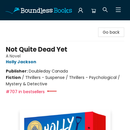
Boundless Books
Go back
Not Quite Dead Yet
A Novel
Holly Jackson
Publisher:
Doubleday Canada
Fiction
/
Thrillers - Suspense / Thrillers - Psychological /
Mystery & Detective
#707 in bestsellers