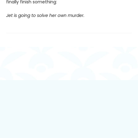
finally finish something:
Jet is going to solve her own murder.