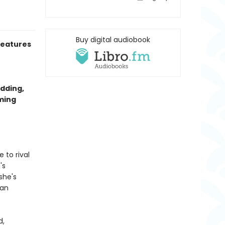
Buy digital audiobook
eatures
dding,
rming
 to rival
's
she's
ian
d,