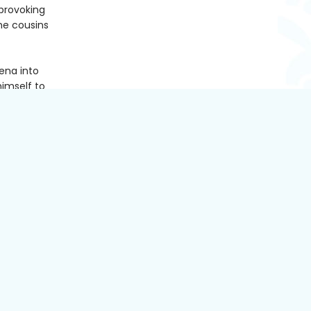
provoking
he cousins
eena into
himself to
 can't
t years
aunties
 her happy
to open
ing the