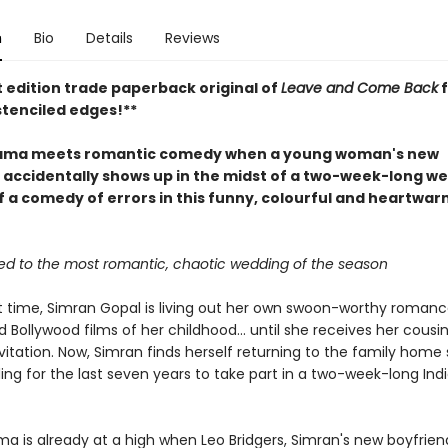
n
Bio
Details
Reviews
t edition trade paperback original of
Leave and Come Back
f
stenciled edges!**
rama meets romantic comedy when a young woman's new
 accidentally shows up in the midst of a two-week-long we
ff a comedy of errors in this funny, colourful and heartwa
ited to the most romantic, chaotic wedding of the season
st time, Simran Gopal is living out her own swoon-worthy romance
 Bollywood films of her childhood... until she receives her cousin
itation. Now, Simran finds herself returning to the family home 
ing for the last seven years to take part in a two-week-long Ind
a is already at a high when Leo Bridgers, Simran's new boyfrien