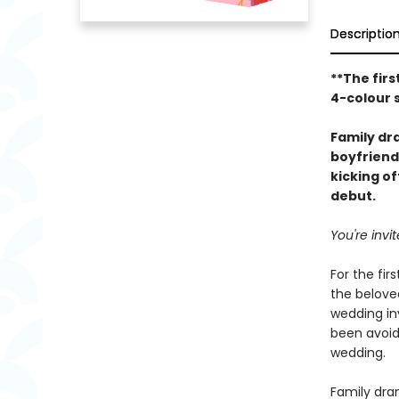
Descriptio
**The firs
4-colour 
Family d
boyfriend
kicking o
debut.
You're inv
For the fir
the beloved
wedding inv
been avoid
wedding.
Family dram