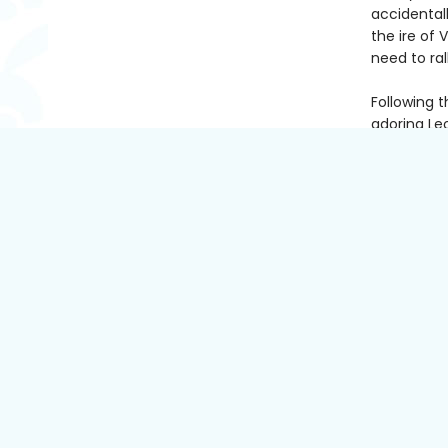
accidental
the ire of
need to ra
Following t
adoring Leo
be the mos
give away 
For Simran,
after her 
always wat
ending wit
Charming, 
up to love
present.