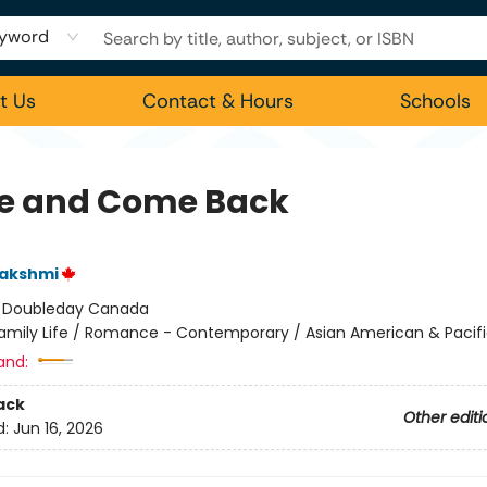
yword
t Us
Contact & Hours
Schools
e and Come Back
Lakshmi
:
Doubleday Canada
amily Life / Romance - Contemporary / Asian American & Pacifi
and:
ack
Other editi
d:
Jun 16, 2026