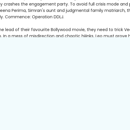
ly crashes the engagement party. To avoid full crisis mode and 
 Veena Perima, Simran's aunt and judgmental family matriarch, t
lly. Commence: Operation DDLJ.
he lead of their favourite Bollywood movie, they need to trick V
. In a mess of misdirection and chaotic hijinks, Leo must prove 
t charming, helpful wedding guest imaginable, and he certainly
that he’s ever met—let alone currently in love with—Simran.
 being back with her family also brings memories of the difficul
parents died. As old grievances and new secrets arise—with nosy 
ching—Simran must find a way to heal her wounds or risk losing
h Leo and her family.
tender and hilarious,
Leave and Come Back
asks what it means 
, what makes a family and how to honour the past while embrac