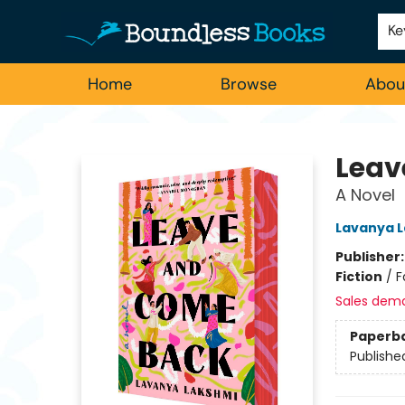
Employment
For Authors
Staff Picks
Ke
Home
Browse
Abou
Boundless Books
Leav
A Novel
Lavanya 
Publisher
Fiction
/
F
Sales dem
Paperb
Publishe