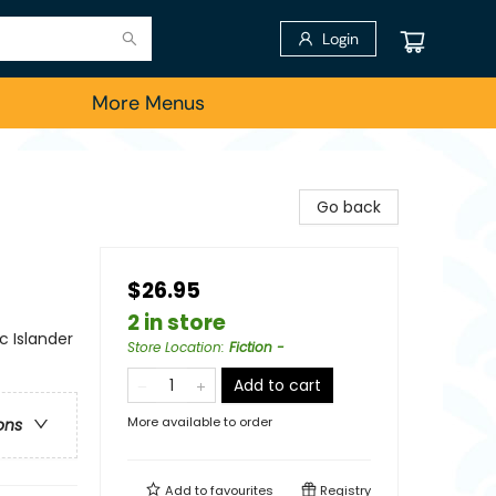
Login
More Menus
Go back
$26.95
2 in store
c Islander
Store Location
:
Fiction -
Add to cart
More available to order
ons
Add to
favourites
Registry