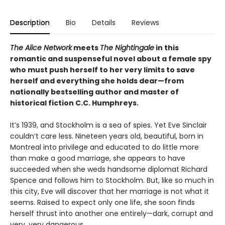
Description
Bio
Details
Reviews
The Alice Network
meets
The Nightingale
in this
romantic and suspenseful novel about a female spy
who must push herself to her very limits to save
herself and everything she holds dear—from
nationally bestselling author and master of
historical fiction C.C. Humphreys.
It’s 1939, and Stockholm is a sea of spies. Yet Eve Sinclair
couldn’t care less. Nineteen years old, beautiful, born in
Montreal into privilege and educated to do little more
than make a good marriage, she appears to have
succeeded when she weds handsome diplomat Richard
Spence and follows him to Stockholm. But, like so much in
this city, Eve will discover that her marriage is not what it
seems. Raised to expect only one life, she soon finds
herself thrust into another one entirely—dark, corrupt and
very, very dangerous.