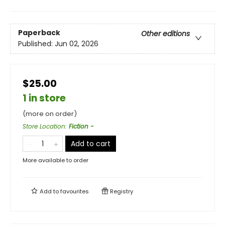
Paperback
Other editions
Published:
Jun 02, 2026
$25.00
1 in store
(more on order)
Store Location
:
Fiction -
Add to cart
More available to order
Add to
favourites
Registry