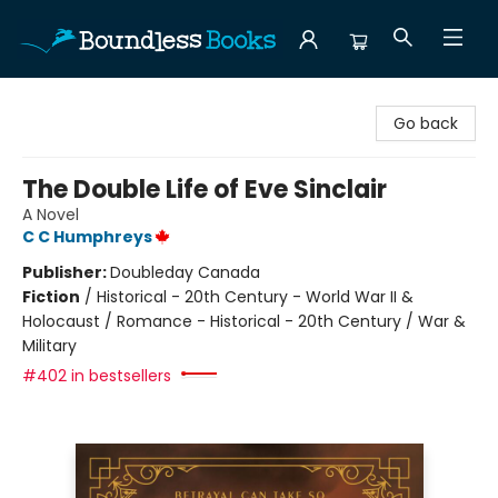
Boundless Books
Go back
The Double Life of Eve Sinclair
A Novel
C C Humphreys
Publisher:
Doubleday Canada
Fiction
/
Historical - 20th Century - World War II &
Holocaust / Romance - Historical - 20th Century / War &
Military
#402 in bestsellers