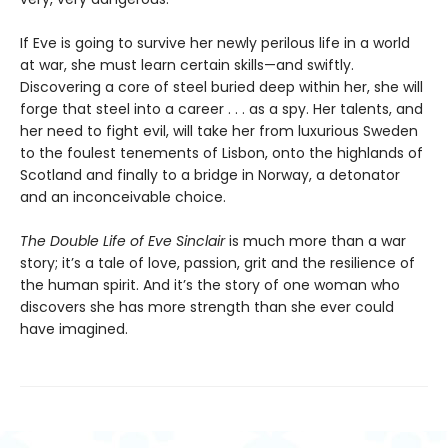
If Eve is going to survive her newly perilous life in a world
at war, she must learn certain skills—and swiftly.
Discovering a core of steel buried deep within her, she will
forge that steel into a career . . . as a spy. Her talents, and
her need to fight evil, will take her from luxurious Sweden
to the foulest tenements of Lisbon, onto the highlands of
Scotland and finally to a bridge in Norway, a detonator
and an inconceivable choice.
The Double Life of Eve Sinclair
is much more than a war
story; it’s a tale of love, passion, grit and the resilience of
the human spirit. And it’s the story of one woman who
discovers she has more strength than she ever could
have imagined.