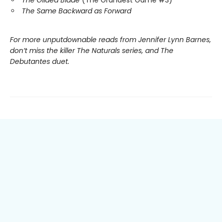
The Same Backward as Forward
For more unputdownable reads from Jennifer Lynn Barnes,
don’t miss the killer The Naturals series, and The
Debutantes duet.