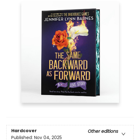
Hardcover
Other editions
Published:
Nov 04, 2025