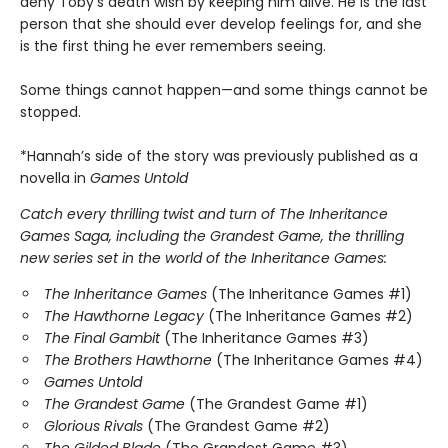
deny Toby's death wish by keeping him alive. He is the last
person that she should ever develop feelings for, and she
is the first thing he ever remembers seeing.
Some things cannot happen—and some things cannot be
stopped.
*Hannah’s side of the story was previously published as a
novella in
Games Untold
Catch every thrilling twist and turn of The Inheritance
Games Saga, including the Grandest Game, the thrilling
new series set in the world of the Inheritance Games:
The Inheritance Games
(The Inheritance Games #1)
The Hawthorne Legacy
(The Inheritance Games #2)
The Final Gambit
(The Inheritance Games #3)
The Brothers Hawthorne
(The Inheritance Games #4)
Games Untold
The Grandest Game
(The Grandest Game #1)
Glorious Rivals
(The Grandest Game #2)
The Gilded Blade
(The Grandest Game #3)