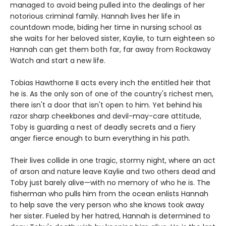
managed to avoid being pulled into the dealings of her
notorious criminal family. Hannah lives her life in
countdown mode, biding her time in nursing school as
she waits for her beloved sister, Kaylie, to turn eighteen so
Hannah can get them both far, far away from Rockaway
Watch and start a new life.
Tobias Hawthorne II acts every inch the entitled heir that
he is. As the only son of one of the country's richest men,
there isn't a door that isn't open to him. Yet behind his
razor sharp cheekbones and devil-may-care attitude,
Toby is guarding a nest of deadly secrets and a fiery
anger fierce enough to burn everything in his path.
Their lives collide in one tragic, stormy night, where an act
of arson and nature leave Kaylie and two others dead and
Toby just barely alive—with no memory of who he is. The
fisherman who pulls him from the ocean enlists Hannah
to help save the very person who she knows took away
her sister. Fueled by her hatred, Hannah is determined to