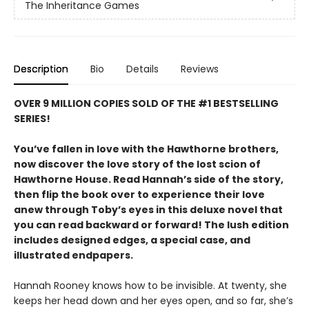
The Inheritance Games
Description
Bio
Details
Reviews
OVER 9 MILLION COPIES SOLD OF THE #1 BESTSELLING
SERIES!
You’ve fallen in love with the Hawthorne brothers,
now discover the love story of the lost scion of
Hawthorne House. Read Hannah’s side of the story,
then flip the book over to experience their love
anew through Toby’s eyes in this deluxe novel that
you can read backward or forward! The lush edition
includes designed edges, a special case, and
illustrated endpapers.
Hannah Rooney knows how to be invisible. At twenty, she
keeps her head down and her eyes open, and so far, she’s