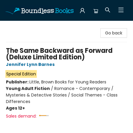
Boundless Books
Go back
The Same Backward as Forward
(Deluxe Limited Edition)
Jennifer Lynn Barnes
Special Edition
Publisher:
Little, Brown Books for Young Readers
Young Adult Fiction
/
Romance - Contemporary /
Mysteries & Detective Stories / Social Themes - Class
Differences
Ages 12+
Sales demand: