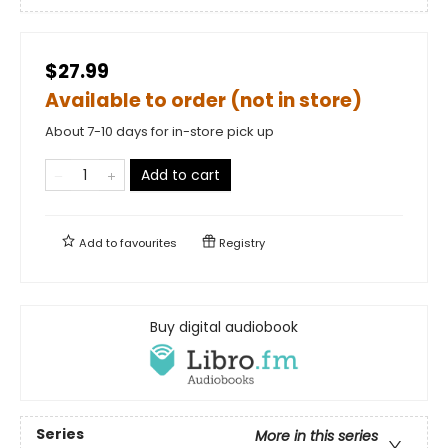
$27.99
Available to order (not in store)
About 7-10 days for in-store pick up
Add to cart
Add to
favourites
Registry
Buy digital audiobook
Series
More in this series