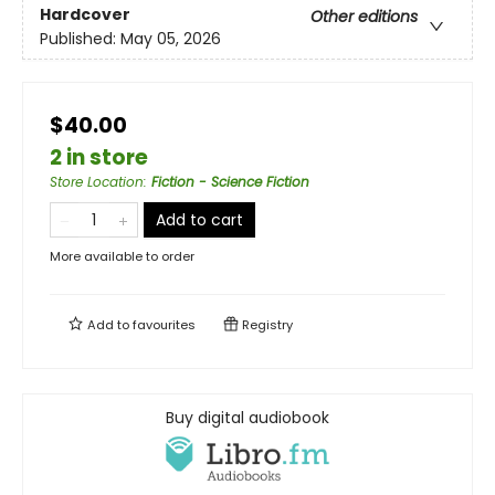
Hardcover
Other editions
Published:
May 05, 2026
$40.00
2 in store
Store Location
:
Fiction - Science Fiction
Add to cart
More available to order
Add to
favourites
Registry
Buy digital audiobook