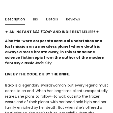
Description
Bio
Details
Reviews
★
AN INSTANT
USA TODAY
AND INDIE BESTSELLER!
★
A battle-worn corporate samurai undertakes one
last mission on a merciless planet where death is
always a mere breath away, in this standalone
science fiction epic from the author of the modern
fantasy classic
Jade City.
LIVE BY THE CODE. DIE BY THE KNIFE.
Isako is a legendary swordswoman, but every legend must
come to an end. When her long-time client unexpectedly
retires, she plans to follow—to walk out into the frozen
wasteland of their planet with her head held high and her
family enriched by her death. But when she's offered a