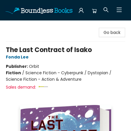
Boundless Books
Go back
The Last Contract of Isako
Fonda Lee
Publisher:
Orbit
Fiction
/
Science Fiction - Cyberpunk / Dystopian /
Science Fiction - Action & Adventure
Sales demand: