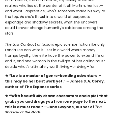
final mission, she can't refuse, especially when she
realizes who lies at the center of it all: Martim, her last—
and worst—apprentice, who's somehow made his way to
the top. As she's thrust into a world of corporate
espionage and shadowy secrets, what she uncovers
could forever change humanity's existence among the
stars.
The Last Contract of Isako
is epic science fiction like only
Fonda Lee can write it—set in a world where money
trumps loyalty, the elite have the power to extend life or
end it, and one woman in the twilight of her calling must
decide what's ultimately worth living—or dying—for.
★ “Lee is a master of genre-bending adventure –
this
may be her best work yet.” —James S. A. Corey,
author of The Expanse series
★ “With beautifully drawn characters and a plot that
grabs you and drags you from one page to the next,
this is a must read.” —John Gwynne, author of
The
Shadow of the Gods