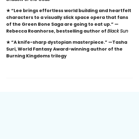
★ “Lee brings effortless world building and heartfelt
characters to a visually slick space opera that fans
of the Green Bone Saga are going to eat up.” —
Rebecca Roanhorse, bestselling author of
Black Sun
★ “A knife-sharp dystopian masterpiece.” —Tasha
Suri, World Fantasy Award-winning author of the
Burning Kingdoms trilogy