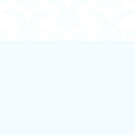
Contact us
250-924-1834
info@boundlessbookstore.ca