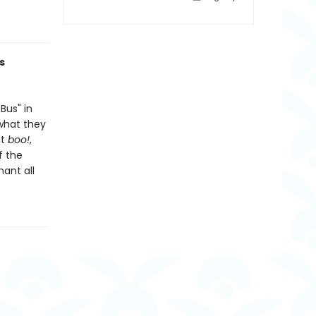
s
Bus" in
 what they
ut
boo!
,
f the
hant all