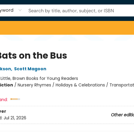
yword
Bats on the Bus
ckson
,
Scott Magoon
:
Little, Brown Books for Young Readers
iction
/
Nursery Rhymes / Holidays & Celebrations / Transporta
and:
ver
Other editi
d:
Jul 21, 2026