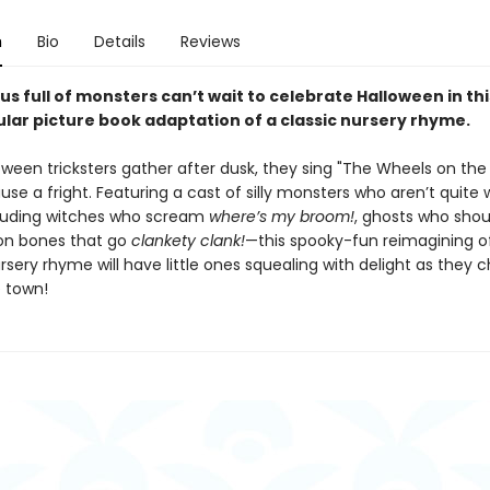
n
Bio
Details
Reviews
us full of monsters can’t wait to celebrate Halloween in thi
lar picture book adaptation of a classic nursery rhyme.
ween tricksters gather after dusk, they sing "The Wheels on the 
use a fright. Featuring a cast of silly monsters who aren’t quite
uding witches who scream
where’s my broom!
, ghosts who sho
on bones that go
clankety clank!
—this spooky-fun reimagining o
sery rhyme will have little ones squealing with delight as they c
 town!