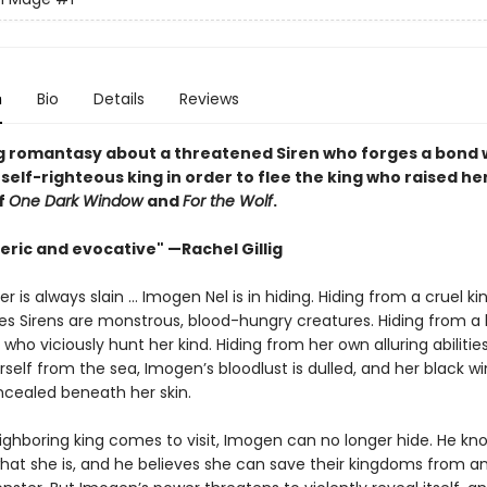
n
Bio
Details
Reviews
g romantasy about a threatened Siren who forges a bond 
self-righteous king in order to flee the king who raised he
f
One Dark Window
and
For the Wolf
.
ric and evocative" —Rachel Gillig
 is always slain … Imogen Nel is in hiding. Hiding from a cruel 
ves Sirens are monstrous, blood-hungry creatures. Hiding from a 
 who viciously hunt her kind. Hiding from her own alluring abilities
self from the sea, Imogen’s bloodlust is dulled, and her black w
cealed beneath her skin.
ghboring king comes to visit, Imogen can no longer hide. He kn
what she is, and he believes she can save their kingdoms from a