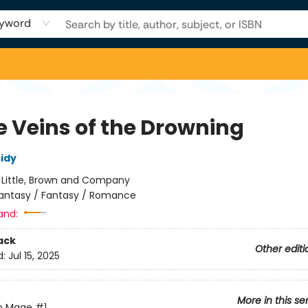
yword
e Veins of the Drowning
sidy
:
Little, Brown and Company
antasy / Fantasy / Romance
and:
ack
Other editi
d:
Jul 15, 2025
More in this se
en Mage
#1