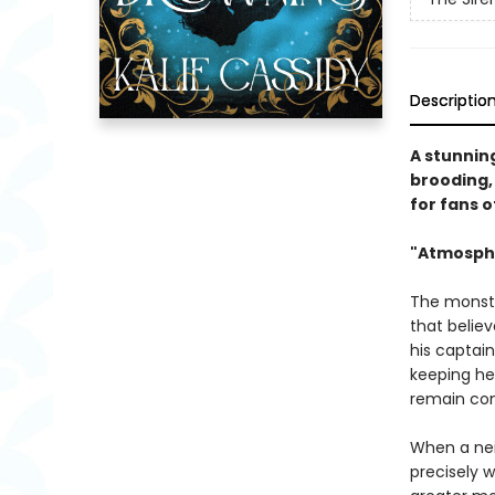
Descriptio
A stunnin
brooding, 
for fans o
"Atmosphe
The monster
that belie
his captain
keeping her
remain con
When a nei
precisely 