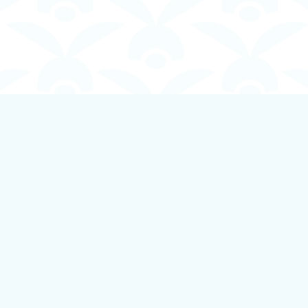
Contact us
250-924-1834
info@boundlessbookstore.ca