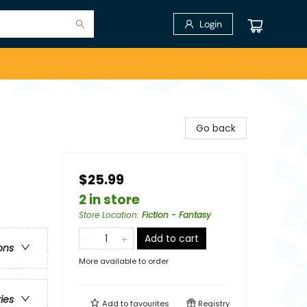
Login
Go back
$25.99
2 in store
Store Location
:
Fiction - Fantasy
Add to cart
ons
More available to order
ries
Add to
favourites
Registry