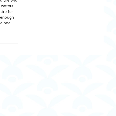
nd the two
g waters
ire for
e enough
me one