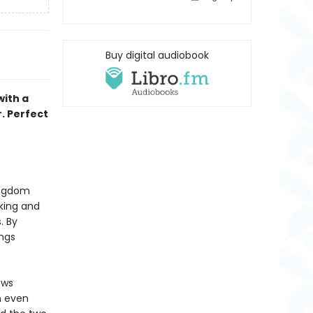
Buy digital audiobook
with a
r. Perfect
kingdom
king and
. By
ings
ows
n even