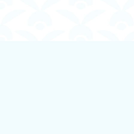
Find us at
Boundless Books
535 First Avenue
Ladysmith
,
BC
Canada
V9G 1B8