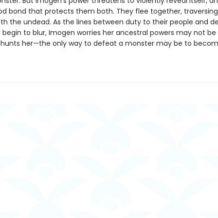
ster. But Imogen’s power threatens to violently reveal itself, a
od bond that protects them both. They flee together, traversin
th the undead. As the lines between duty to their people and des
 begin to blur, Imogen worries her ancestral powers may not b
at hunts her—the only way to defeat a monster may be to beco