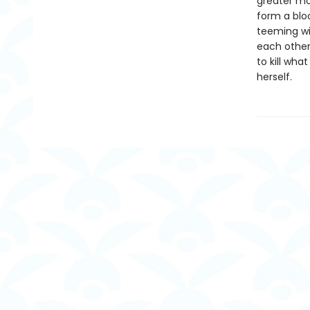
greater mon
form a blo
teeming wi
each other
to kill wh
herself.