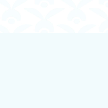
Social