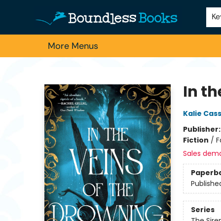
Home
Browse
About Us
Contact & Hours
Schools
Employment
For Authors
Staff Picks
Ke
More Menus
Boundless Books
In th
Kalie Cas
Publisher
Fiction
/
F
Sales dem
Paperb
Publishe
Series
The Sir