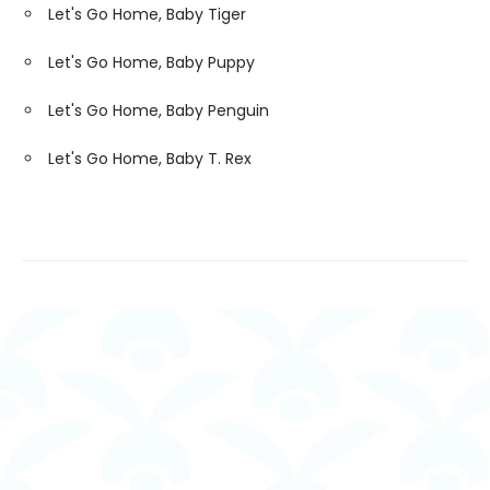
Let's Go Home, Baby Tiger
Let's Go Home, Baby Puppy
Let's Go Home, Baby Penguin
Let's Go Home, Baby T. Rex