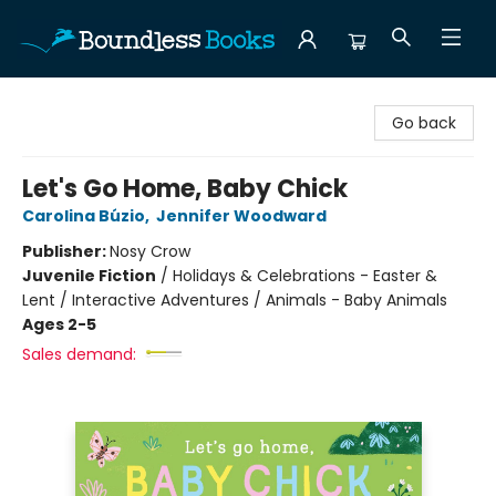
Boundless Books
Go back
Let's Go Home, Baby Chick
Carolina Búzio
,
Jennifer Woodward
Publisher:
Nosy Crow
Juvenile Fiction
/
Holidays & Celebrations - Easter &
Lent / Interactive Adventures / Animals - Baby Animals
Ages 2-5
Sales demand: