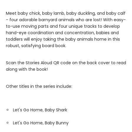
Meet baby chick, baby lamb, baby duckling, and baby calf
- four adorable barnyard animals who are lost! With easy-
to-use moving parts and four unique tracks to develop
hand-eye coordination and concentration, babies and
toddlers will enjoy taking the baby animals home in this
robust, satisfying board book.
Scan the Stories Aloud QR code on the back cover to read
along with the book!
Other titles in the series include:
Let's Go Home, Baby Shark
Let's Go Home, Baby Bunny