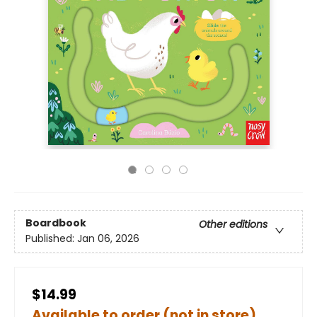
Boardbook
Other editions
Published:
Jan 06, 2026
$14.99
Available to order (not in store)