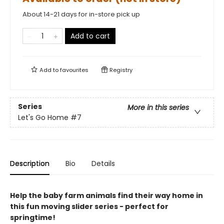
About 14-21 days for in-store pick up
Add to cart
Add to
favourites
Registry
Series
More in this series
Let's Go Home
#7
Description
Bio
Details
Help the baby farm animals find their way home in
this fun moving slider series - perfect for
springtime!