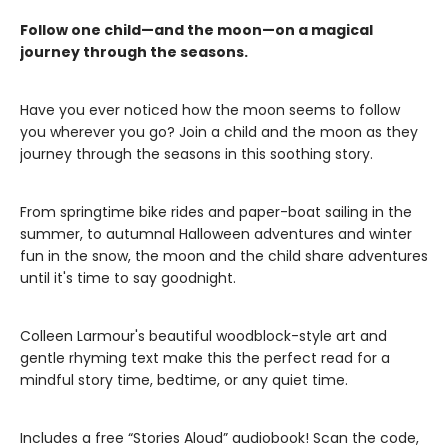
Follow one child—and the moon—on a magical
journey through the seasons.
Have you ever noticed how the moon seems to follow
you wherever you go? Join a child and the moon as they
journey through the seasons in this soothing story.
From springtime bike rides and paper-boat sailing in the
summer, to autumnal Halloween adventures and winter
fun in the snow, the moon and the child share adventures
until it's time to say goodnight.
Colleen Larmour's beautiful woodblock-style art and
gentle rhyming text make this the perfect read for a
mindful story time, bedtime, or any quiet time.
Includes a free “Stories Aloud” audiobook! Scan the code,