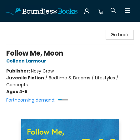
Boundless Books
Go back
Follow Me, Moon
Colleen Larmour
Publisher:
Nosy Crow
Juvenile Fiction
/
Bedtime & Dreams / Lifestyles /
Concepts
Ages 4-8
Forthcoming demand: