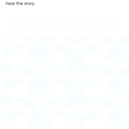
hear the story.