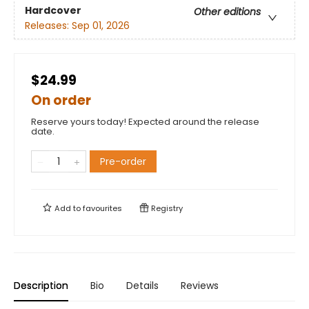
Hardcover
Other editions
Releases:
Sep 01, 2026
$24.99
On order
Reserve yours today! Expected around the release
date.
Pre-order
Add to
favourites
Registry
Description
Bio
Details
Reviews