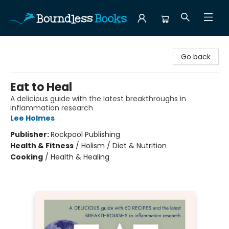
Boundless Books
Go back
Eat to Heal
A delicious guide with the latest breakthroughs in
inflammation research
Lee Holmes
Publisher:
Rockpool Publishing
Health & Fitness
/
Holism / Diet & Nutrition
Cooking
/
Health & Healing