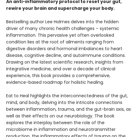
An anti-inflammatory protocol to reset your gut,
rewire your brain and supercharge your body.
Bestselling author Lee Holmes delves into the hidden
driver of many chronic health challenges – systemic
inflammation. This pervasive yet often overlooked
condition lies at the root of ailments ranging from
digestive disorders and hormonal imbalances to heart
disease, cognitive decline, and autoimmune conditions.
Drawing on the latest scientific research, insights from
integrative medicine, and over a decade of clinical
experience, this book provides a comprehensive,
evidence-based roadmap for holistic healing.
Eat to Heal highlights the interconnectedness of the gut,
mind, and body, delving into the intricate connections
between inflammation, trauma, and the gut-brain axis, as
well as their effects on our neurobiology. The book
explores the interplay between the role of the
microbiome in inflammation and neurotransmitter
production, the inflammatory effects of trauma on the