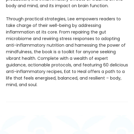
body and mind, and its impact on brain function.
Through practical strategies, Lee empowers readers to
take charge of their well-being by addressing
inflammation at its core. From repairing the gut
microbiome and rewiring stress responses to adopting
anti-inflammatory nutrition and harnessing the power of
mindfulness, the book is a toolkit for anyone seeking
vibrant health. Complete with a wealth of expert
guidance, actionable protocols, and featuring 60 delicious
anti-inflammatory recipes, Eat to Heal offers a path to a
life that feels energised, balanced, and resilient – body,
mind, and soul.