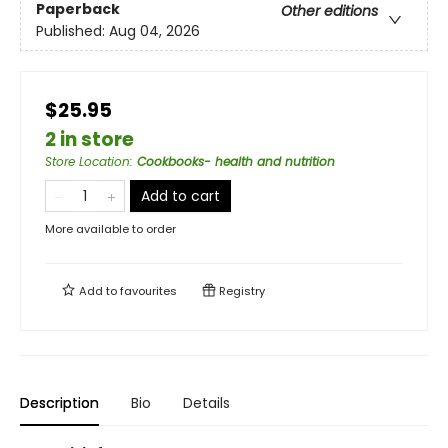
Paperback
Other editions
Published:
Aug 04, 2026
$25.95
2 in store
Store Location
:
Cookbooks- health and nutrition
Add to cart
More available to order
Add to
favourites
Registry
Description
Bio
Details