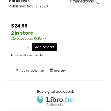
Hardcover
Other editions
Published:
Nov 17, 2020
$24.99
2 in store
Store Location
:
Fiction -
Add to cart
More available to order
Add to
favourites
Registry
Buy digital audiobook