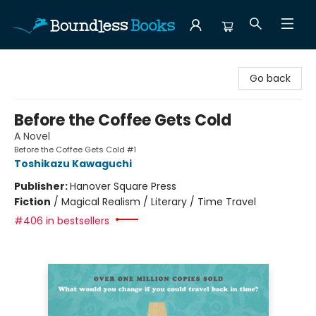
Boundless Books
Go back
Before the Coffee Gets Cold
A Novel
Before the Coffee Gets Cold #1
Toshikazu Kawaguchi
Publisher:
Hanover Square Press
Fiction
/
Magical Realism / Literary / Time Travel
#406 in bestsellers