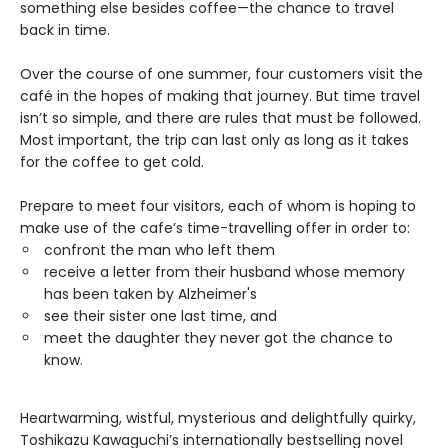
something else besides coffee—the chance to travel
back in time.
Over the course of one summer, four customers visit the
café in the hopes of making that journey. But time travel
isn’t so simple, and there are rules that must be followed.
Most important, the trip can last only as long as it takes
for the coffee to get cold.
Prepare to meet four visitors, each of whom is hoping to
make use of the cafe’s time-travelling offer in order to:
confront the man who left them
receive a letter from their husband whose memory
has been taken by Alzheimer's
see their sister one last time, and
meet the daughter they never got the chance to
know.
Heartwarming, wistful, mysterious and delightfully quirky,
Toshikazu Kawaguchi’s internationally bestselling novel