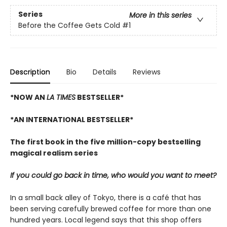
Series
More in this series
Before the Coffee Gets Cold
#1
Description
Bio
Details
Reviews
*NOW AN
LA TIMES
BESTSELLER*
*AN INTERNATIONAL BESTSELLER*
The first book in the five million-copy bestselling
magical realism series
If you could go back in time, who would you want to meet?
In a small back alley of Tokyo, there is a café that has
been serving carefully brewed coffee for more than one
hundred years. Local legend says that this shop offers