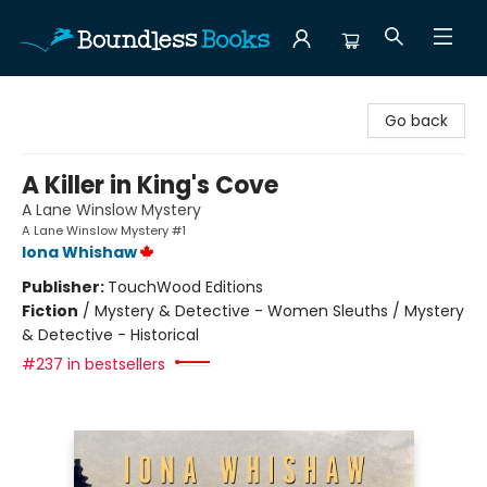
Boundless Books
Go back
A Killer in King's Cove
A Lane Winslow Mystery
A Lane Winslow Mystery #1
Iona Whishaw
Publisher:
TouchWood Editions
Fiction
/
Mystery & Detective - Women Sleuths / Mystery
& Detective - Historical
#237 in bestsellers