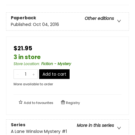
Paperback
Other editions
Published:
Oct 04, 2016
$21.95
3 in store
Store Location
:
Fiction - Mystery
Add to cart
More available to order
Add to
favourites
Registry
Series
More in this series
A Lane Winslow Mystery
#1