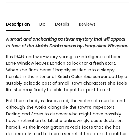
Description
Bio
Details
Reviews
A smart and enchanting postwar mystery that will appeal
to fans of the Maisie Dobbs series by Jacqueline Winspear.
It is 1946, and war-weary young ex-intelligence officer
Lane Winslow leaves London to look for a fresh start.
When she finds herself happily settled into a sleepy
hamlet in the interior of British Columbia surrounded by a
suitably eclectic cast of small-town characters she feels
like she may finally be able to put her past to rest.
But then a body is discovered, the victim of murder, and
although she works alongside the town’s inspectors
Darling and Ames to discover who might have possibly
have motivation to kill, she unknowingly casts doubt on
herself. As the investigation reveals facts that she has
desperately tried to keep a secret, it threatens to pull her