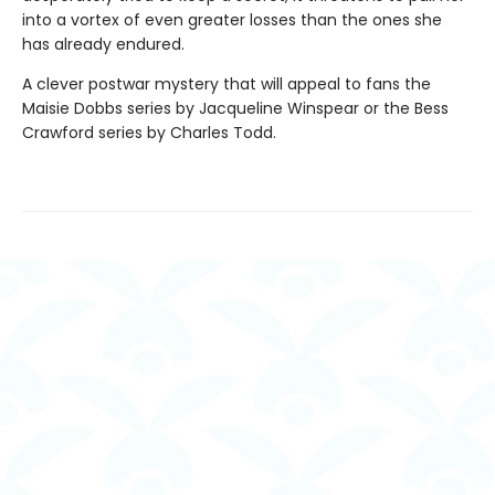
into a vortex of even greater losses than the ones she
has already endured.
A clever postwar mystery that will appeal to fans the
Maisie Dobbs series by Jacqueline Winspear or the Bess
Crawford series by Charles Todd.