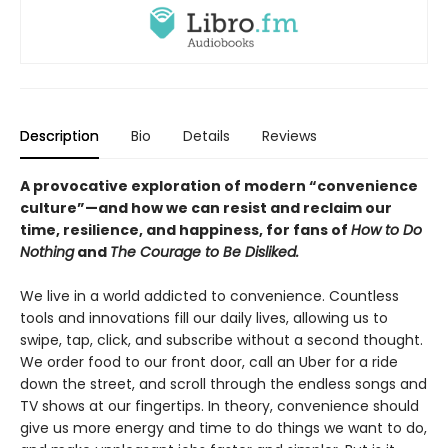
Description
Bio
Details
Reviews
A provocative exploration of modern “convenience
culture”—and how we can resist and reclaim our
time, resilience, and happiness, for fans of
How to Do
Nothing
and
The Courage to Be Disliked.
We live in a world addicted to convenience. Countless
tools and innovations fill our daily lives, allowing us to
swipe, tap, click, and subscribe without a second thought.
We order food to our front door, call an Uber for a ride
down the street, and scroll through the endless songs and
TV shows at our fingertips. In theory, convenience should
give us more energy and time to do things we want to do,