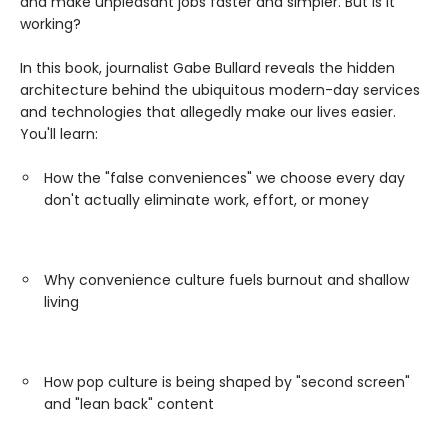
and make unpleasant jobs faster and simpler. But is it
working?
In this book, journalist Gabe Bullard reveals the hidden
architecture behind the ubiquitous modern-day services
and technologies that allegedly make our lives easier.
You'll learn:
How the "false conveniences" we choose every day
don't actually eliminate work, effort, or money
Why convenience culture fuels burnout and shallow
living
How pop culture is being shaped by "second screen"
and "lean back" content