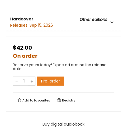
Hardcover
Other editions
Releases:
Sep 15, 2026
$42.00
On order
Reserve yours today! Expected around the release
date.
Pre-order
Add to
favourites
Registry
Buy digital audiobook