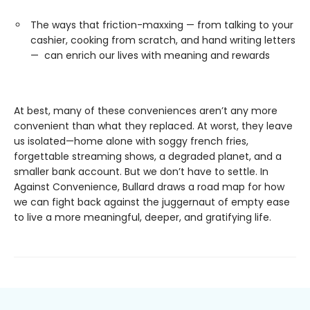
The ways that friction-maxxing — from talking to your
cashier, cooking from scratch, and hand writing letters
— can enrich our lives with meaning and rewards
At best, many of these conveniences aren’t any more
convenient than what they replaced. At worst, they leave
us isolated—home alone with soggy french fries,
forgettable streaming shows, a degraded planet, and a
smaller bank account. But we don’t have to settle. In
Against Convenience, Bullard draws a road map for how
we can fight back against the juggernaut of empty ease
to live a more meaningful, deeper, and gratifying life.