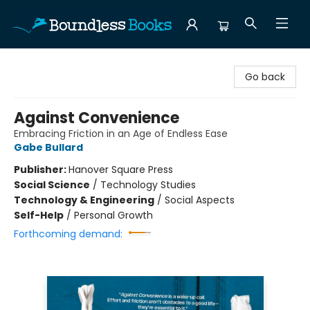
Boundless Books
Go back
Against Convenience
Embracing Friction in an Age of Endless Ease
Gabe Bullard
Publisher:
Hanover Square Press
Social Science
/
Technology Studies
Technology & Engineering
/
Social Aspects
Self-Help
/
Personal Growth
Forthcoming demand: