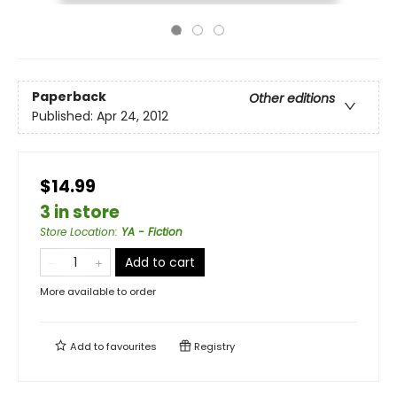
Paperback
Other editions
Published:
Apr 24, 2012
$14.99
3 in store
Store Location
:
YA - Fiction
Add to cart
More available to order
Add to
favourites
Registry