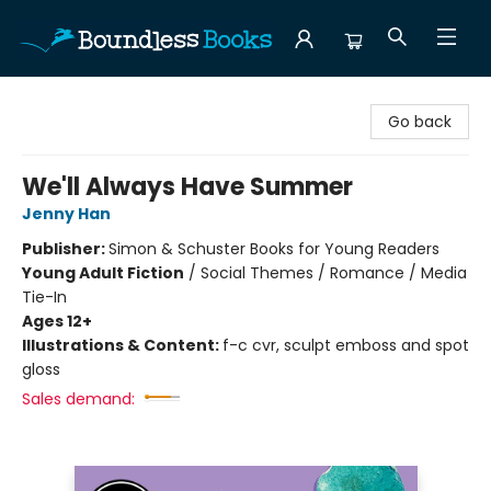
Boundless Books
Go back
We'll Always Have Summer
Jenny Han
Publisher:
Simon & Schuster Books for Young Readers
Young Adult Fiction
/
Social Themes / Romance / Media
Tie-In
Ages 12+
Illustrations & Content:
f-c cvr, sculpt emboss and spot
gloss
Sales demand: