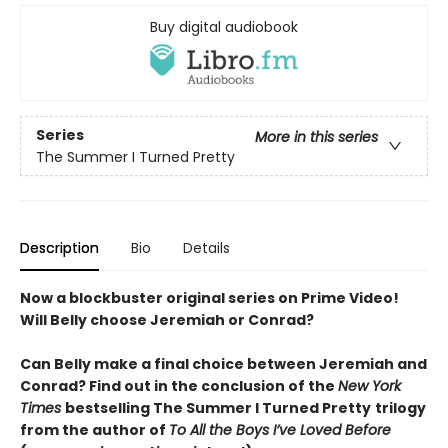
Buy digital audiobook
Series
More in this series
The Summer I Turned Pretty
Description
Bio
Details
Now a blockbuster original series on Prime Video!
Will Belly choose Jeremiah or Conrad?
Can Belly make a final choice between Jeremiah and
Conrad? Find out in the conclusion of the
New York
Times
bestselling The Summer I Turned Pretty
trilogy
from the author of
To All the Boys I’ve Loved Before