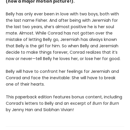
(now a major motion picture!).
Belly has only ever been in love with two boys, both with
the last name Fisher. And after being with Jeremiah for
the last two years, she’s almost positive he is her soul
mate. Almost. While Conrad has not gotten over the
mistake of letting Belly go, Jeremiah has always known
that Belly is the girl for him. So when Belly and Jeremiah
decide to make things forever, Conrad realizes that it’s
now or never—tell Belly he loves her, or lose her for good.
Belly will have to confront her feelings for Jeremiah and
Conrad and face the inevitable: She will have to break
one of their hearts.
This paperback edition features bonus content, including
Conrad’s letters to Belly and an excerpt of
Burn for Burn
by Jenny Han and Siobhan Vivian!