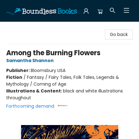
Boundless Books
Go back
Among the Burning Flowers
Samantha Shannon
Publisher:
Bloomsbury USA
Fiction
/
Fantasy / Fairy Tales, Folk Tales, Legends &
Mythology / Coming of Age
Illustrations & Content:
black and white illustrations
throughout
Forthcoming demand: