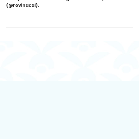
(@rovinacai).