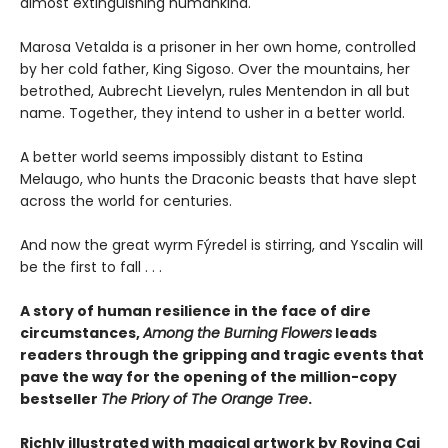
almost extinguishing humankind.
Marosa Vetalda is a prisoner in her own home, controlled
by her cold father, King Sigoso. Over the mountains, her
betrothed, Aubrecht Lievelyn, rules Mentendon in all but
name. Together, they intend to usher in a better world.
A better world seems impossibly distant to Estina
Melaugo, who hunts the Draconic beasts that have slept
across the world for centuries.
And now the great wyrm Fýredel is stirring, and Yscalin will
be the first to fall . . .
A story of human resilience in the face of dire
circumstances,
Among the Burning Flowers
leads
readers through the gripping and tragic events that
pave the way for the opening of the million-copy
bestseller
The Priory of The Orange Tree
.
Richly illustrated with magical artwork by Rovina Cai