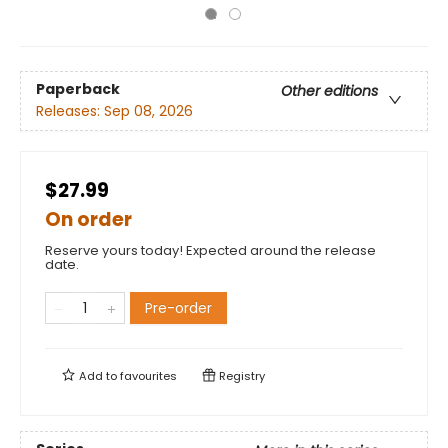
Paperback
Other editions
Releases:
Sep 08, 2026
$27.99
On order
Reserve yours today! Expected around the release
date.
Pre-order
Add to
favourites
Registry