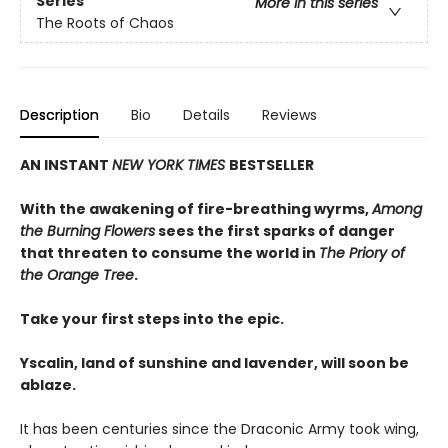
Series
More in this series
The Roots of Chaos
Description
Bio
Details
Reviews
AN INSTANT
NEW YORK TIMES
BESTSELLER
With the awakening of fire-breathing wyrms,
Among
the Burning Flowers
sees the first sparks of danger
that threaten to consume the world in
The Priory of
the Orange Tree
.
Take your first steps into the epic.
Yscalin, land of sunshine and lavender, will soon be
ablaze.
It has been centuries since the Draconic Army took wing,