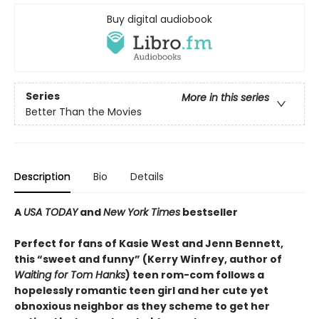
Buy digital audiobook
Series
More in this series
Better Than the Movies
Description
Bio
Details
A
USA TODAY
and
New York Times
bestseller
Perfect for fans of Kasie West and Jenn Bennett,
this “sweet and funny” (Kerry Winfrey, author of
Waiting for Tom Hanks
) teen rom-com follows a
hopelessly romantic teen girl and her cute yet
obnoxious neighbor as they scheme to get her