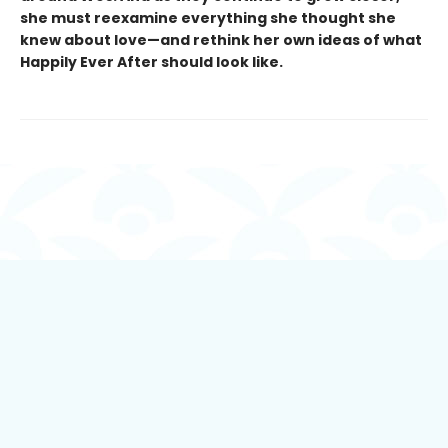
she must reexamine everything she thought she
knew about love—and rethink her own ideas of what
Happily Ever After should look like.