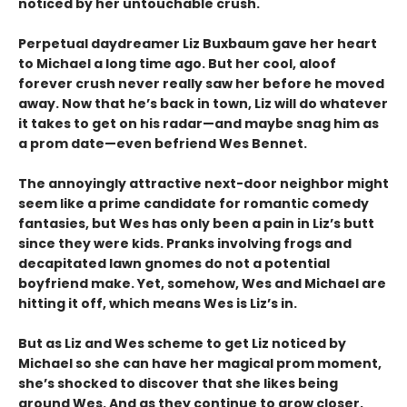
noticed by her untouchable crush.
Perpetual daydreamer Liz Buxbaum gave her heart
to Michael a long time ago. But her cool, aloof
forever crush never really saw her before he moved
away. Now that he’s back in town, Liz will do whatever
it takes to get on his radar—and maybe snag him as
a prom date—even befriend Wes Bennet.
The annoyingly attractive next-door neighbor might
seem like a prime candidate for romantic comedy
fantasies, but Wes has only been a pain in Liz’s butt
since they were kids. Pranks involving frogs and
decapitated lawn gnomes do not a potential
boyfriend make. Yet, somehow, Wes and Michael are
hitting it off, which means Wes is Liz’s in.
But as Liz and Wes scheme to get Liz noticed by
Michael so she can have her magical prom moment,
she’s shocked to discover that she likes being
around Wes. And as they continue to grow closer,