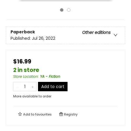
Paperback
Other editions
Published:
Jul 26, 2022
$16.99
2 in store
Store Location
:
YA - Fiction
Add to cart
More available to order
Add to
favourites
Registry