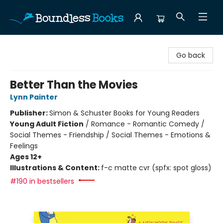
Boundless Books
Go back
Better Than the Movies
Lynn Painter
Publisher:
Simon & Schuster Books for Young Readers
Young Adult Fiction
/
Romance - Romantic Comedy /
Social Themes - Friendship / Social Themes - Emotions &
Feelings
Ages 12+
Illustrations & Content:
f-c matte cvr (spfx: spot gloss)
#190 in bestsellers