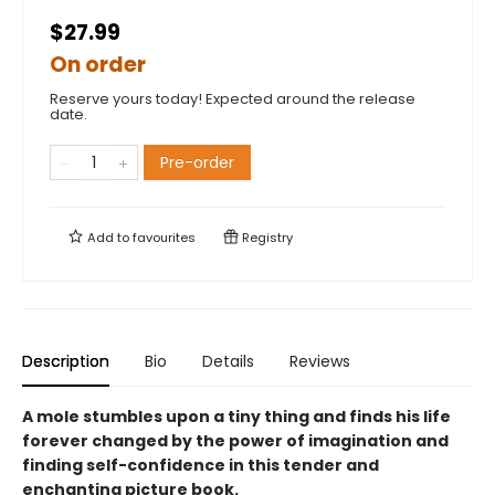
$27.99
On order
Reserve yours today! Expected around the release
date.
Pre-order
Add to
favourites
Registry
Description
Bio
Details
Reviews
A mole stumbles upon a tiny thing and finds his life
forever changed by the power of imagination and
finding self-confidence in this tender and
enchanting picture book.