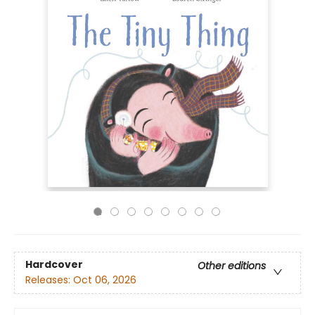
Hardcover
Other editions
Releases:
Oct 06, 2026