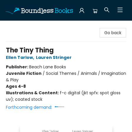
Boundless Books
Go back
The Tiny Thing
Ellen Tarlow
,
Lauren Stringer
Publisher:
Beach Lane Books
Juvenile Fiction
/
Social Themes / Animals / Imagination
& Play
Ages 4-8
Illustrations & Content:
f-c digital (jkt spfx: spot gloss
uv); coated stock
Forthcoming demand: