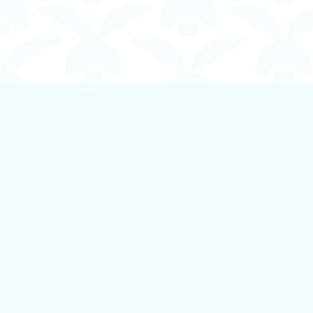
Find us at
Boundless Books
535 First Avenue
Ladysmith
,
BC
Canada
V9G 1B8
Map & Hours