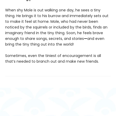
When shy Mole is out walking one day, he sees a tiny
thing. He brings it to his burrow and immediately sets out
to make it feel at home. Mole, who had never been
noticed by the squirrels or included by the birds, finds an
imaginary friend in the tiny thing. Soon, he feels brave
enough to share songs, secrets, and stories
—
and even
bring the tiny thing out into the world!
Sometimes, even the tiniest of encouragement is all
that’s needed to branch out and make new friends.