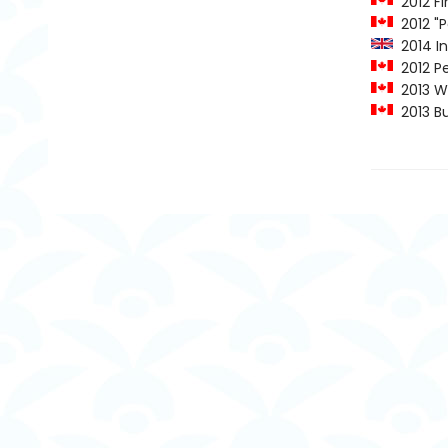
2012 Fi
2012 "P
2014 In
2012 Pe
2013 Wi
2013 Bur