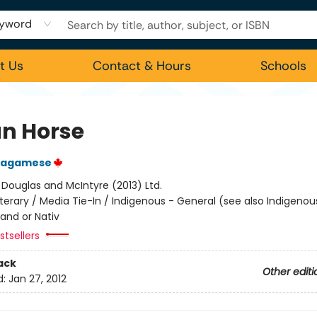
yword
t Us
Contact & Hours
Schools
an Horse
Wagamese
:
Douglas and McIntyre (2013) Ltd.
iterary / Media Tie-In / Indigenous - General (see also Indigeno
land or Nativ
tsellers
ack
Other editi
d:
Jan 27, 2012