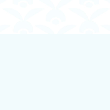
Contact us
250-924-1834
info@boundlessbookstore.ca