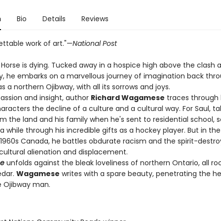
n
Bio
Details
Reviews
ttable work of art."—
National Post
n Horse is dying. Tucked away in a hospice high above the clash 
ity, he embarks on a marvellous journey of imagination back thr
 as a northern Ojibway, with all its sorrows and joys.
ssion and insight, author
Richard Wagamese
traces through 
haracters the decline of a culture and a cultural way. For Saul, t
om the land and his family when he's sent to residential school, s
 while through his incredible gifts as a hockey player. But in th
f 1960s Canada, he battles obdurate racism and the spirit-destro
cultural alienation and displacement.
se
unfolds against the bleak loveliness of northern Ontario, all ro
edar.
Wagamese
writes with a spare beauty, penetrating the he
e Ojibway man.