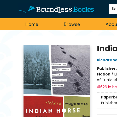
Employment
For Authors
Staff Picks
Ke
Home
Browse
Abou
Boundless Books
Indi
Richard 
Publisher
Fiction
/
L
of Turtle Is
#626 in bes
Paperb
Publishe