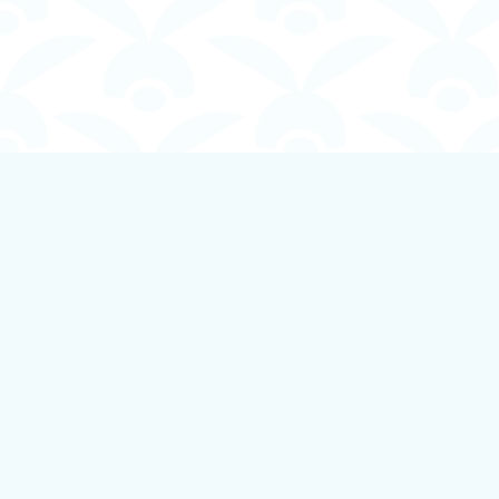
Find us at
Boundless Books
535 First Avenue
Ladysmith
,
BC
Canada
V9G 1B8