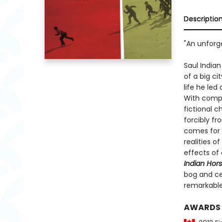
Descriptio
"An unforge
Saul India
of a big c
life he led
With compa
fictional c
forcibly fr
comes for a
realities o
effects of 
Indian Hor
bog and c
remarkabl
AWARDS