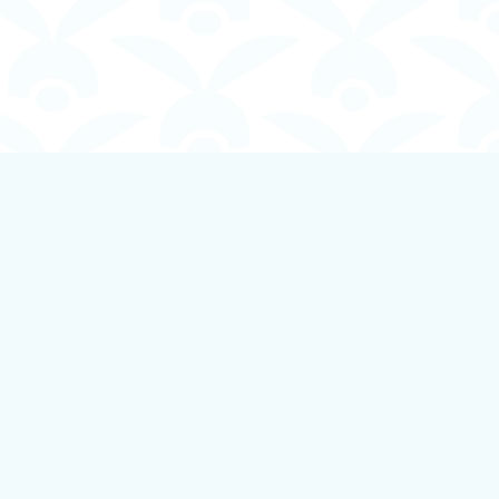
Social