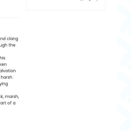
and clang
ough the
his
aken
alvation
e harsh
ying
ck, marsh,
art of a