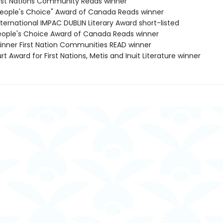
rst Nations Community Reads winner
eople's Choice" Award of Canada Reads winner
ternational IMPAC DUBLIN Literary Award short-listed
ople's Choice Award of Canada Reads winner
nner First Nation Communities READ winner
t Award for First Nations, Metis and Inuit Literature winner