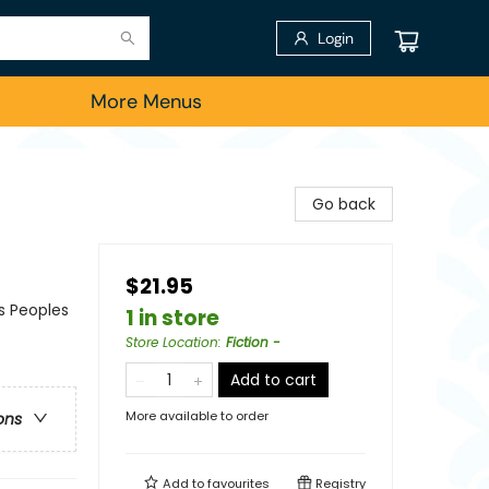
Login
More Menus
Go back
$21.95
us Peoples
1 in store
Store Location
:
Fiction -
Add to cart
More available to order
ons
Add to
favourites
Registry