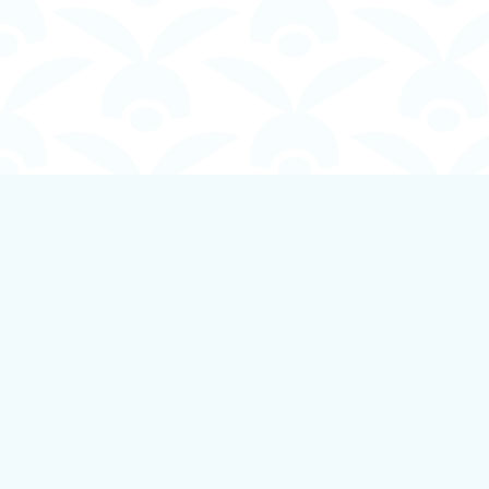
Find us at
Boundless Books
535 First Avenue
Ladysmith
,
BC
Canada
V9G 1B8
Map & Hours