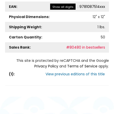
EAN:
:
9781087514xxx
Show all digits
Physical Dimensions:
12
" x
12
"
Shipping Weight:
1
lbs.
Carton Quantity:
50
Sales Rank:
#80480 in bestsellers
This site is protected by reCAPTCHA and the Google
Privacy Policy
and
Terms of Service
apply.
(
1
):
View previous editions of this title