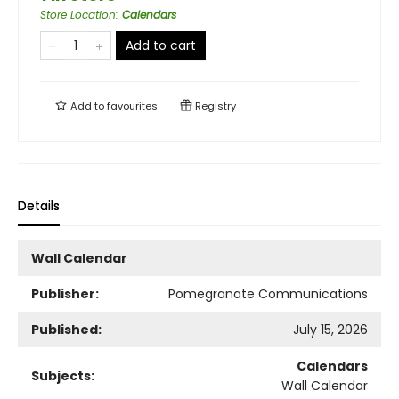
Store Location
:
Calendars
Add to cart
Add to
favourites
Registry
Details
Wall Calendar
Publisher:
Pomegranate Communications
Published:
July 15, 2026
Calendars
Subjects:
Wall Calendar