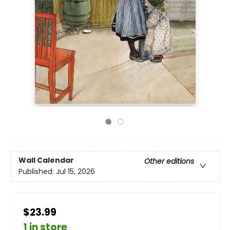
Wall Calendar
Other editions
Published:
Jul 15, 2026
$23.99
1 in store