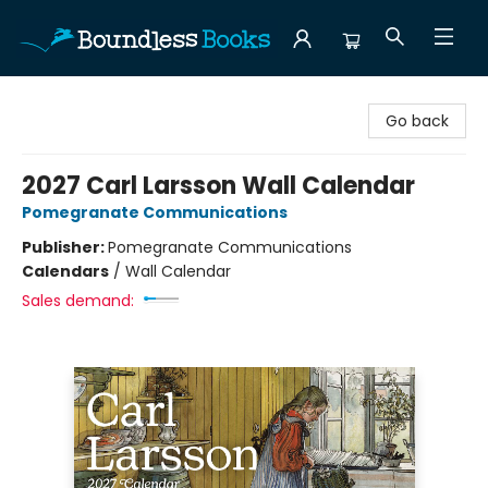
Boundless Books
Go back
2027 Carl Larsson Wall Calendar
Pomegranate Communications
Publisher:
Pomegranate Communications
Calendars
/
Wall Calendar
Sales demand: