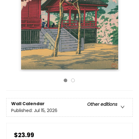
Wall Calendar
Other editions
Published:
Jul 15, 2026
$23.99