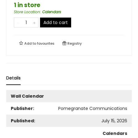
1 in store
Store Location
:
Calendars
Add to cart
Add to
favourites
Registry
Details
Wall Calendar
Publisher:
Pomegranate Communications
Published:
July 15, 2026
Calendars