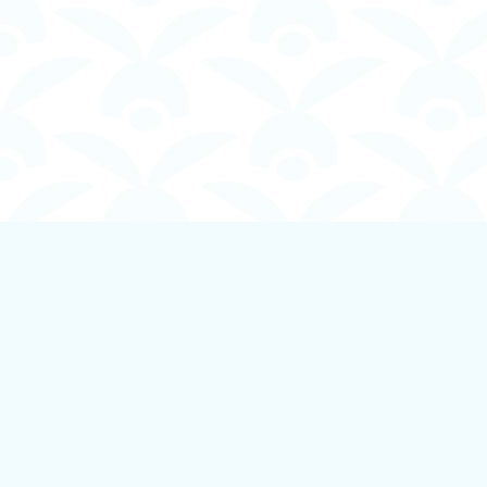
Find us at
Boundless Books
535 First Avenue
Ladysmith
,
BC
Canada
V9G 1B8