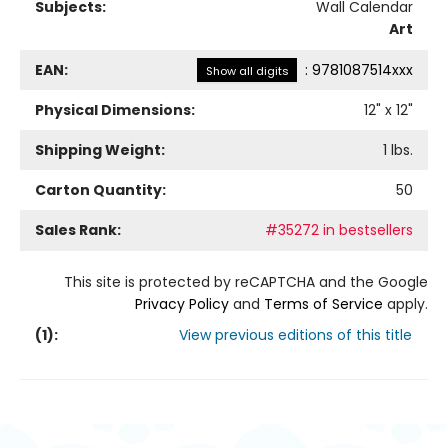
Subjects:
Wall Calendar
Art
EAN:
:
9781087514xxx
Show all digits
Physical Dimensions:
12
" x
12
"
Shipping Weight:
1
lbs.
Carton Quantity:
50
Sales Rank:
#35272 in bestsellers
This site is protected by reCAPTCHA and the Google
Privacy Policy
and
Terms of Service
apply.
(
1
):
View previous editions of this title