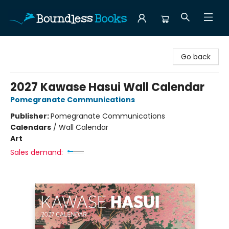
Boundless Books
Go back
2027 Kawase Hasui Wall Calendar
Pomegranate Communications
Publisher:
Pomegranate Communications
Calendars
/
Wall Calendar
Art
Sales demand: