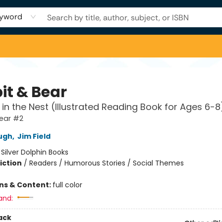
yword
it & Bear
 in the Nest (Illustrated Reading Book for Ages 6-8
Bear #2
ugh
,
Jim Field
:
Silver Dolphin Books
iction
/
Readers / Humorous Stories / Social Themes
ons & Content:
full color
and:
ack