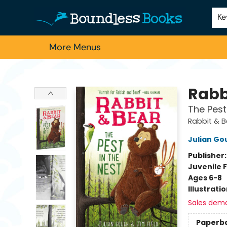
Home
Browse
About Us
Contact & Hours
Schools
Employment
For Authors
Staff Picks
Ke
More Menus
Boundless Books
Rabb
The Pest
Rabbit & 
Julian Go
Publisher
Juvenile F
Ages 6-8
Illustrati
Sales dem
Paperb