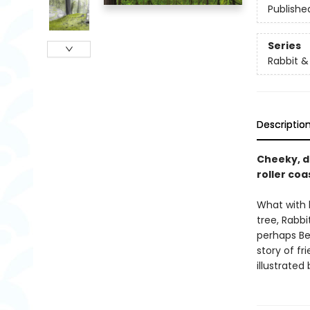
Publishe
Series
Rabbit &
Descriptio
Cheeky, de
roller coa
What with h
tree, Rabb
perhaps Be
story of fr
illustrated