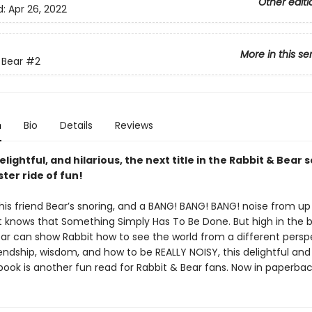
Other editi
d:
Apr 26, 2022
More in this se
 Bear
#2
n
Bio
Details
Reviews
lightful, and hilarious, the next title in the Rabbit & Bear se
ster ride of fun!
is friend Bear’s snoring, and a BANG! BANG! BANG! noise from up 
it knows that Something Simply Has To Be Done. But high in the 
ar can show Rabbit how to see the world from a different perspe
iendship, wisdom, and how to be REALLY NOISY, this delightful and 
 book is another fun read for Rabbit & Bear fans. Now in paperbac