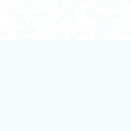
Contact us
250-924-1834
info@boundlessbookstore.ca