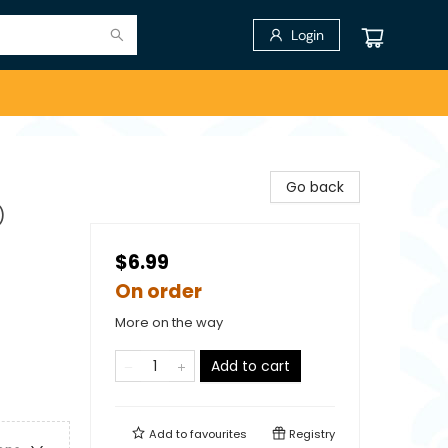
Login
Go back
)
$6.99
On order
More on the way
Add to cart
Add to
favourites
Registry