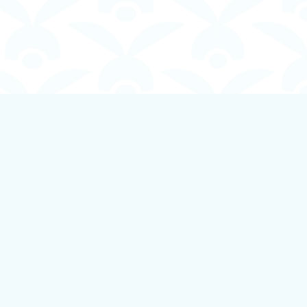
Social