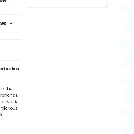
ons
ries
ries is a
in the
branches,
ctive. A
hilarious
k!