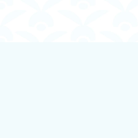
Find us at
Boundless Books
535 First Avenue
Ladysmith
,
BC
Canada
V9G 1B8