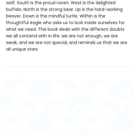
wolf. South is the proud raven. West is the delighted
buffalo. North is the strong bear. Up is the hard-working
beaver. Down is the mindful turtle. Within is the
thoughtful eagle who asks us to look inside ourselves for
what we need. This book deals with the different doubts
we all contend with in life: we are not enough, we are
weak, and we are not special, and reminds us that we are
all unique stars.