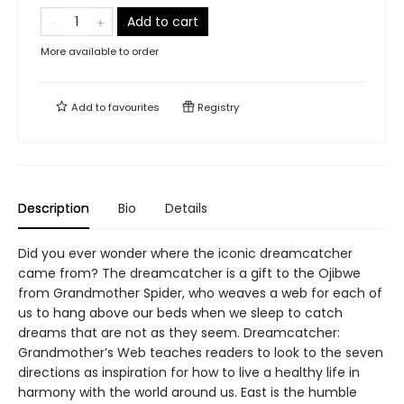
Add to cart
More available to order
Add to
favourites
Registry
Description
Bio
Details
Did you ever wonder where the iconic dreamcatcher
came from? The dreamcatcher is a gift to the Ojibwe
from Grandmother Spider, who weaves a web for each of
us to hang above our beds when we sleep to catch
dreams that are not as they seem. Dreamcatcher:
Grandmother’s Web teaches readers to look to the seven
directions as inspiration for how to live a healthy life in
harmony with the world around us. East is the humble