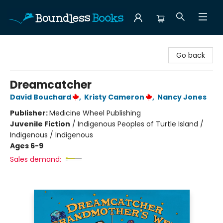
Boundless Books
Go back
Dreamcatcher
David Bouchard
,
Kristy Cameron
,
Nancy Jones
Publisher:
Medicine Wheel Publishing
Juvenile Fiction
/
Indigenous Peoples of Turtle Island /
Indigenous / Indigenous
Ages 6-9
Sales demand: