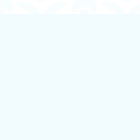
Find us at
Boundless Books
535 First Avenue
Ladysmith
,
BC
Canada
V9G 1B8
Map & Hours
Contact us
250-924-1834
info@boundlessbookstore.ca