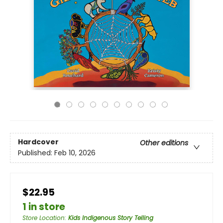
Hardcover
Other editions
Published:
Feb 10, 2026
$22.95
1 in store
Store Location
:
Kids Indigenous Story Telling