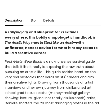
Description
Bio
Details
A rallying cry and blueprint for creatives
everywhere, this boldly unapologetic handbook is
The Artist's Way
meets
Steal Like an Artist
—with
unfiltered, honest advice for what it really takes to
build a creative career.
Real Artists Wear Black
is a no-nonsense survival guide
that tells it like it really is, exposing the raw truth about
pursuing an artistic life. This guide tackles head-on the
very real obstacles that derail artists' careers and dim
their creative lights. Drawing from thousands of artist
interviews and her own journey from disillusioned art
school grad to successful (money-making! gallery-
showing! lecture-giving! not totally disillusioned!) artist,
Danielle shatters the 20 most damaging myths in the art