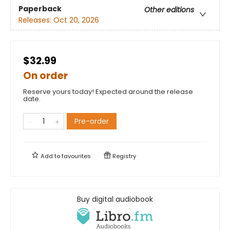
Paperback
Other editions
Releases:
Oct 20, 2026
$32.99
On order
Reserve yours today! Expected around the release
date.
Pre-order
Add to
favourites
Registry
Buy digital audiobook