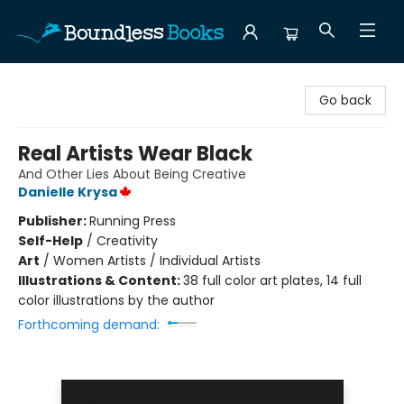
Boundless Books
Go back
Real Artists Wear Black
And Other Lies About Being Creative
Danielle Krysa
Publisher:
Running Press
Self-Help
/
Creativity
Art
/
Women Artists / Individual Artists
Illustrations & Content:
38 full color art plates, 14 full
color illustrations by the author
Forthcoming demand: