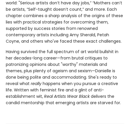
world: "Serious artists don’t have day jobs,” “Mothers can’t
be artists, “Self-taught doesn’t count,” and more. Each
chapter combines a sharp analysis of the origins of these
lies with practical strategies for overcoming them,
supported by success stories from renowned
contemporary artists including Amy Sherald, Petah
Coyne, and others who've faced these exact challenges.
Having survived the full spectrum of art world bullshit in
her decades-long career—from brutal critiques to
patronizing opinions about "worthy" materials and
themes, plus plenty of ageism and sexism—Danielle is
done being polite and accommodating. She's ready to
reveal what
really
happens when you pursue a creative
life. Written with feminist fire and a glint of anti-
establishment wit,
Real Artists Wear Black
delivers the
candid mentorship that emerging artists are starved for.