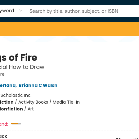
yword
 of Fire
cial How to Draw
ire
herland
,
Brianna C Walsh
:
Scholastic Inc.
iction
/
Activity Books / Media Tie-In
Nonfiction
/
Art
and:
ack