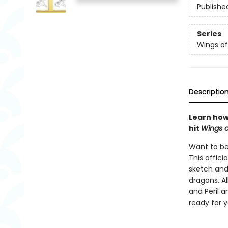
Publishe
Series
Wings of
Descriptio
Learn how 
hit
Wings o
Want to be
This offici
sketch and
dragons. Al
and Peril a
ready for 