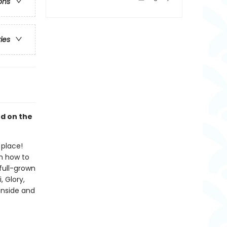
ons
ries
ed on the
 place!
on how to
full-grown
, Glory,
inside and