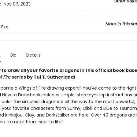
Other editi
d:
Nov 07, 2023
More in this se
 Fire
n
Bio
Details
to draw all your favorite dragons in this official book bas
f Fire
series by Tui T. Sutherland!
come a Wings of Fire drawing expert? You've come to the right
al How to Draw book includes simple, step-by-step instructions 
 color the simplest dragonets all the way to the most powerful, 
l your favorite characters from Sunny, Qibli, and Blue to Tsunami
nd Kinkajou, Clay, and Darkstalker are here. Over 40 dragons are 
you to make them soar to life!