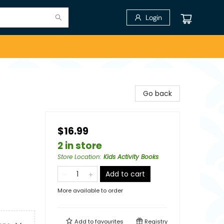
Login
Go back
$16.99
2 in store
Store Location
:
Kids Activity Books
Add to cart
More available to order
Add to
favourites
Registry