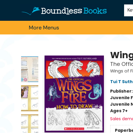
Home
Browse
About Us
Contact & Hours
Schools
Employment
For Authors
Staff Picks
Ke
More Menus
Boundless Books
Wings
The Offi
Wings of F
Tui T Sut
Publisher
Juvenile F
Juvenile 
Ages 7+
Sales dem
Paperb