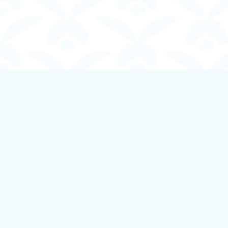
Find us at
Boundless Books
535 First Avenue
Ladysmith
,
BC
Canada
V9G 1B8