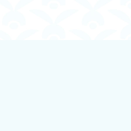
Social