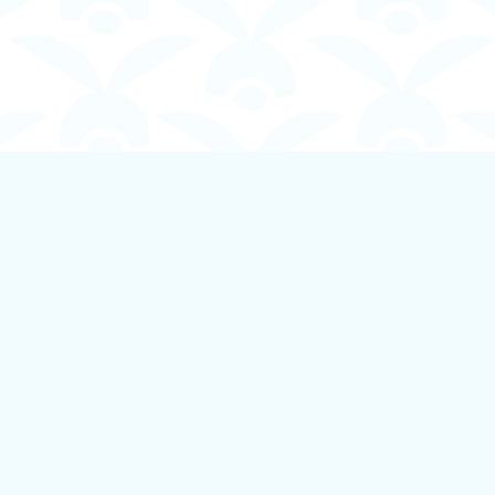
Contact us
250-924-1834
info@boundlessbookstore.ca