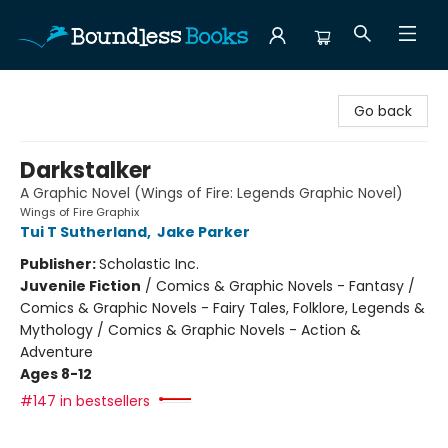
Boundless Books
Go back
Darkstalker
A Graphic Novel (Wings of Fire: Legends Graphic Novel)
Wings of Fire Graphix
Tui T Sutherland
,
Jake Parker
Publisher:
Scholastic Inc.
Juvenile Fiction
/
Comics & Graphic Novels - Fantasy /
Comics & Graphic Novels - Fairy Tales, Folklore, Legends &
Mythology / Comics & Graphic Novels - Action &
Adventure
Ages 8-12
#147 in bestsellers