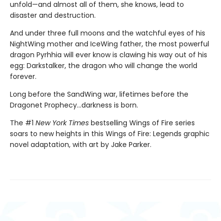
unfold—and almost all of them, she knows, lead to
disaster and destruction.
And under three full moons and the watchful eyes of his
NightWing mother and IceWing father, the most powerful
dragon Pyrhhia will ever know is clawing his way out of his
egg: Darkstalker, the dragon who will change the world
forever.
Long before the SandWing war, lifetimes before the
Dragonet Prophecy...darkness is born.
The #1
New York Times
bestselling Wings of Fire series
soars to new heights in this Wings of Fire: Legends graphic
novel adaptation, with art by Jake Parker.