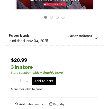
Paperback
Other editions
Published:
Nov 04, 2025
$20.99
3 in store
Store Location
:
Kids - Graphic Novel
Add to cart
More available to order
Add to
favourites
Registry