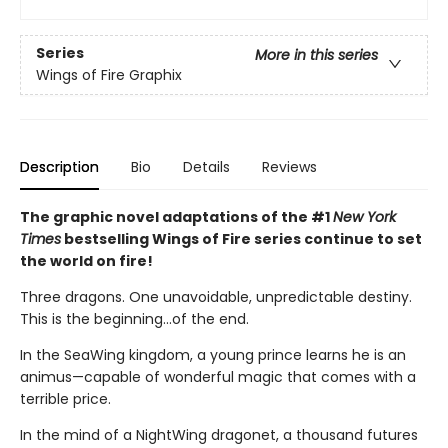
Series
More in this series
Wings of Fire Graphix
Description
Bio
Details
Reviews
The graphic novel adaptations of the #1
New York
Times
bestselling Wings of Fire series continue to set
the world on fire!
Three dragons. One unavoidable, unpredictable destiny.
This is the beginning...of the end.
In the SeaWing kingdom, a young prince learns he is an
animus—capable of wonderful magic that comes with a
terrible price.
In the mind of a NightWing dragonet, a thousand futures