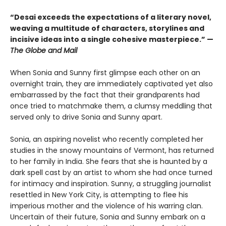
“Desai exceeds the expectations of a literary novel,
weaving a multitude of characters, storylines and
incisive ideas into a single cohesive masterpiece.” —
The Globe and Mail
When Sonia and Sunny first glimpse each other on an
overnight train, they are immediately captivated yet also
embarrassed by the fact that their grandparents had
once tried to matchmake them, a clumsy meddling that
served only to drive Sonia and Sunny apart.
Sonia, an aspiring novelist who recently completed her
studies in the snowy mountains of Vermont, has returned
to her family in India. She fears that she is haunted by a
dark spell cast by an artist to whom she had once turned
for intimacy and inspiration. Sunny, a struggling journalist
resettled in New York City, is attempting to flee his
imperious mother and the violence of his warring clan.
Uncertain of their future, Sonia and Sunny embark on a