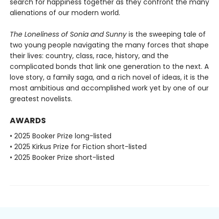
search for happiness together as they confront the many
alienations of our modern world.
The Loneliness of Sonia and Sunny
is the sweeping tale of
two young people navigating the many forces that shape
their lives: country, class, race, history, and the
complicated bonds that link one generation to the next. A
love story, a family saga, and a rich novel of ideas, it is the
most ambitious and accomplished work yet by one of our
greatest novelists.
AWARDS
• 2025 Booker Prize long-listed
• 2025 Kirkus Prize for Fiction short-listed
• 2025 Booker Prize short-listed