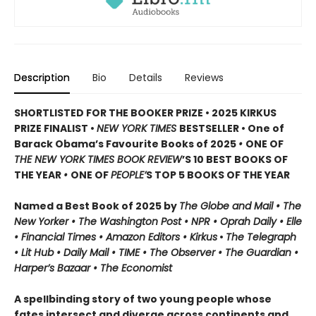
Description
Bio
Details
Reviews
SHORTLISTED FOR THE BOOKER PRIZE • 2025 KIRKUS
PRIZE FINALIST •
NEW YORK TIMES
BESTSELLER • One of
Barack Obama’s Favourite Books of 2025
•
ONE OF
THE NEW YORK TIMES BOOK REVIEW
’S 10 BEST BOOKS OF
THE YEAR
•
ONE OF
PEOPLE’
S TOP 5 BOOKS OF THE YEAR
Named a Best Book of 2025 by
The Globe and Mail • The
New Yorker • The Washington Post • NPR
• Oprah Daily
• Elle
•
Financial Times • Amazon Editors • Kirkus
•
The Telegraph
• Lit Hub • Daily Mail • TIME
•
The Observer • The Guardian •
Harper’s Bazaar • The Economist
A spellbinding story of two young people whose
fates intersect and diverge across continents and