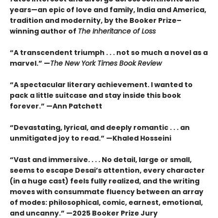
years—an epic of love and family, India and America,
tradition and modernity, by the Booker Prize–
winning author of
The Inheritance of Loss
“A transcendent triumph . . . not so much a novel as a
marvel.” —
The New York Times Book Review
“A spectacular literary achievement. I wanted to
pack a little suitcase and stay inside this book
forever.” —Ann Patchett
“Devastating, lyrical, and deeply romantic . . . an
unmitigated joy to read.” —Khaled Hosseini
“Vast and immersive. . . . No detail, large or small,
seems to escape Desai’s attention, every character
(in a huge cast) feels fully realized, and the writing
moves with consummate fluency between an array
of modes: philosophical, comic, earnest, emotional,
and uncanny.” —2025 Booker Prize Jury