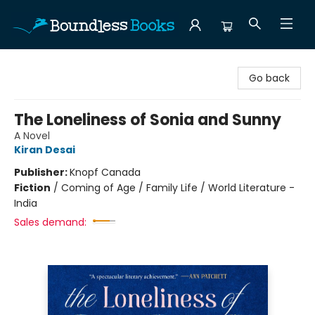
Boundless Books
Go back
The Loneliness of Sonia and Sunny
A Novel
Kiran Desai
Publisher:
Knopf Canada
Fiction
/
Coming of Age / Family Life / World Literature -
India
Sales demand: