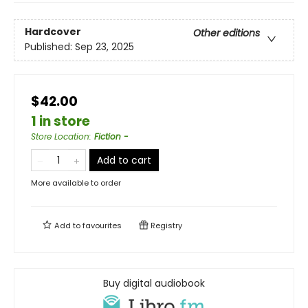
Hardcover
Other editions
Published:
Sep 23, 2025
$42.00
1 in store
Store Location
:
Fiction -
Add to cart
More available to order
Add to
favourites
Registry
Buy digital audiobook