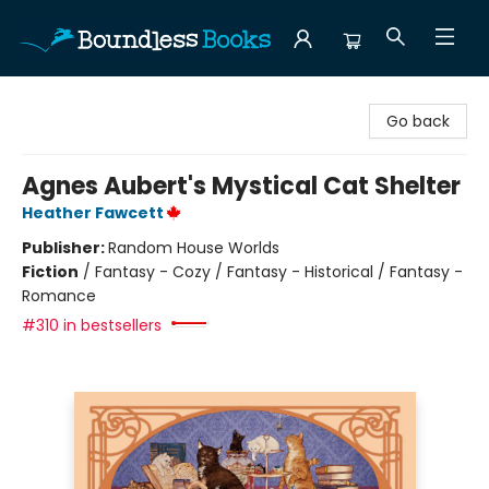
Boundless Books
Go back
Agnes Aubert's Mystical Cat Shelter
Heather Fawcett
Publisher:
Random House Worlds
Fiction
/
Fantasy - Cozy / Fantasy - Historical / Fantasy -
Romance
#310 in bestsellers