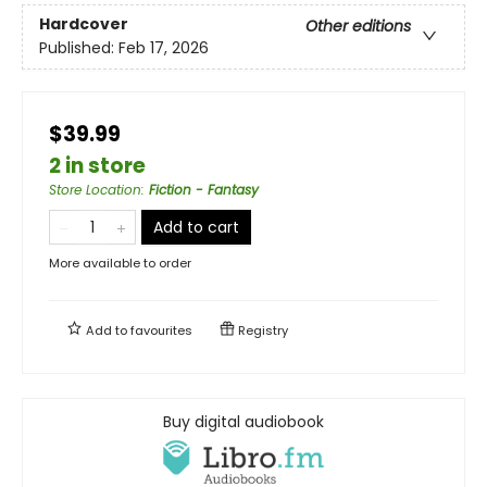
Hardcover
Other editions
Published:
Feb 17, 2026
$39.99
2 in store
Store Location
:
Fiction - Fantasy
Add to cart
More available to order
Add to
favourites
Registry
Buy digital audiobook