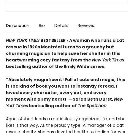
Description
Bio
Details
Reviews
NEW YORK TIMES
BESTSELLER • A woman who runs a cat
rescue in 1920s Montréal turns to a grouchy but
charming magician to help save her shelter in this
heartwarming cozy fantasy from the
New York Times
bestselling author of the Emily Wilde series.
“Absolutely magnificent! Full of cats and magic, this
is the kind of book you want to instantly reread. I
loved every character, every cat, and every
moment with all my heart!”—Sarah Beth Durst,
New
York Times
bestselling author of
The Spellshop
Agnes Aubert leads a meticulously organized life, and she
likes it that way. As the proudly type-A manager of a cat
rescue charity, she has devoted her life to finding forever