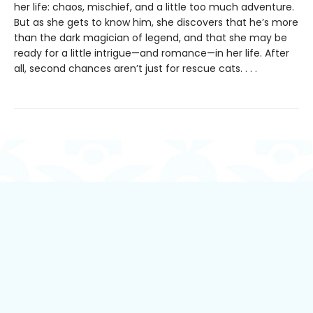
her life: chaos, mischief, and a little too much adventure.
But as she gets to know him, she discovers that he’s more
than the dark magician of legend, and that she may be
ready for a little intrigue—and romance—in her life. After
all, second chances aren’t just for rescue cats. . . .