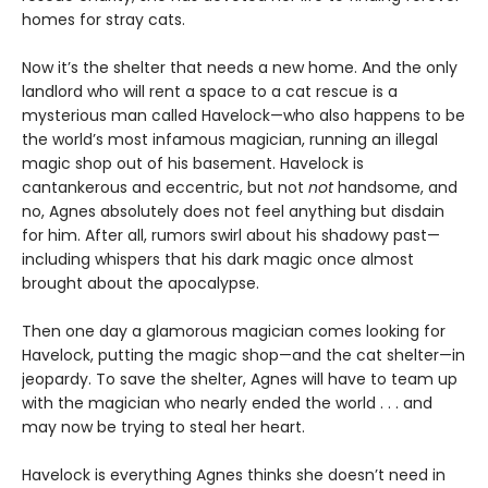
homes for stray cats.
Now it’s the shelter that needs a new home. And the only
landlord who will rent a space to a cat rescue is a
mysterious man called Havelock—who also happens to be
the world’s most infamous magician, running an illegal
magic shop out of his basement. Havelock is
cantankerous and eccentric, but not
not
handsome, and
no, Agnes absolutely does not feel anything but disdain
for him. After all, rumors swirl about his shadowy past—
including whispers that his dark magic once almost
brought about the apocalypse.
Then one day a glamorous magician comes looking for
Havelock, putting the magic shop—and the cat shelter—in
jeopardy. To save the shelter, Agnes will have to team up
with the magician who nearly ended the world . . . and
may now be trying to steal her heart.
Havelock is everything Agnes thinks she doesn’t need in