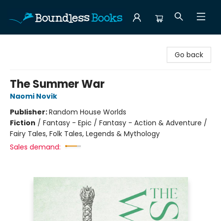
Boundless Books
Go back
The Summer War
Naomi Novik
Publisher:
Random House Worlds
Fiction
/
Fantasy - Epic / Fantasy - Action & Adventure /
Fairy Tales, Folk Tales, Legends & Mythology
Sales demand: