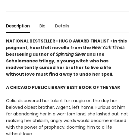
Description
Bio
Details
NATIONAL BESTSELLER • HUGO AWARD FINALIST • In this
poignant, heartfelt novella from the
New York Times
bestselling author of
Spinning Silver
and the
Scholomance trilogy, a young witch who has
inadvertently cursed her brother to live a life
without love must find a way to undo her spell.
A CHICAGO PUBLIC LIBRARY BEST BOOK OF THE YEAR
Celia discovered her talent for magic on the day her
beloved oldest brother, Argent, left home. Furious at him
for abandoning her in a war-torn land, she lashed out, not
realizing her childish, angry words would become imbued
with the power of prophecy, dooming him to a life
without love.