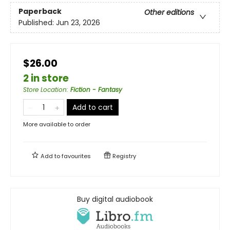
Paperback
Other editions
Published:
Jun 23, 2026
$26.00
2 in store
Store Location
:
Fiction - Fantasy
Add to cart
More available to order
Add to
favourites
Registry
Buy digital audiobook