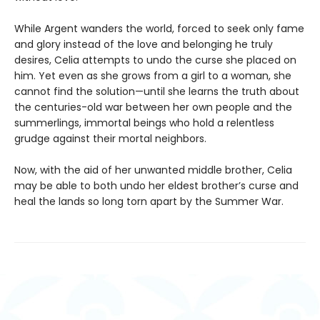
While Argent wanders the world, forced to seek only fame
and glory instead of the love and belonging he truly
desires, Celia attempts to undo the curse she placed on
him. Yet even as she grows from a girl to a woman, she
cannot find the solution—until she learns the truth about
the centuries-old war between her own people and the
summerlings, immortal beings who hold a relentless
grudge against their mortal neighbors.
Now, with the aid of her unwanted middle brother, Celia
may be able to both undo her eldest brother’s curse and
heal the lands so long torn apart by the Summer War.