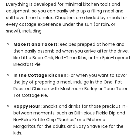
Everything is developed for minimal kitchen tools and
equipment, so you can easily whip up a filling meal and
still have time to relax. Chapters are divided by meals for
every cottage experience under the sun (or rain, or
snow!), including:
Make It and Take It:
Recipes prepped at home and
then easily assembled when you arrive after the drive,
like Little Bean Chili, Half-Time Ribs, or the Epic-Layered
Breakfast Pie.
In the Cottage Kitchen:
For when you want to savor
the joy of preparing a meal, indulge in the One-Pot
Roasted Chicken with Mushroom Barley or Taco Tater
Tot Cottage Pie.
Happy Hour:
Snacks and drinks for those precious in-
between moments, such as Dill-icious Pickle Dip and
No-Bake Kettle Chip “Nachos” or a Pitcher of
Margaritas for the adults and Easy Shave Ice for the
kids.