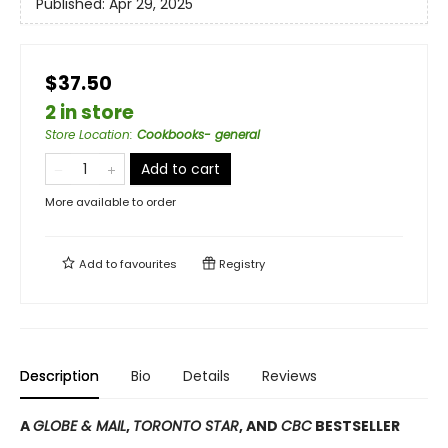
Published:
Apr 29, 2025
$37.50
2 in store
Store Location
:
Cookbooks- general
Add to cart
More available to order
Add to
favourites
Registry
Description
Bio
Details
Reviews
A
GLOBE & MAIL
,
TORONTO STAR
, AND
CBC
BESTSELLER