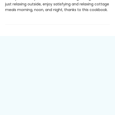
just relaxing outside, enjoy satisfying and relaxing cottage
meals morning, noon, and night, thanks to this cookbook.