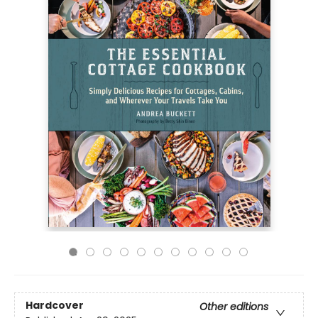
Hardcover
Other editions