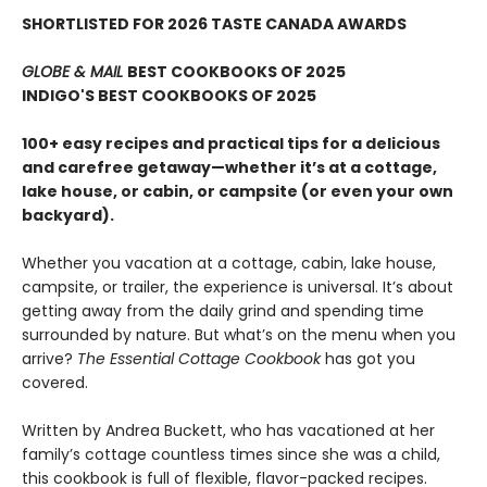
SHORTLISTED FOR 2026 TASTE CANADA AWARDS
GLOBE & MAIL
BEST COOKBOOKS OF 2025
INDIGO'S BEST COOKBOOKS OF 2025
100+ easy recipes and practical tips for a delicious
and carefree getaway—whether it’s at a cottage,
lake house, or cabin, or campsite (or even your own
backyard).
Whether you vacation at a cottage, cabin, lake house,
campsite, or trailer, the experience is universal. It’s about
getting away from the daily grind and spending time
surrounded by nature. But what’s on the menu when you
arrive?
The Essential Cottage Cookbook
has got you
covered.
Written by Andrea Buckett, who has vacationed at her
family’s cottage countless times since she was a child,
this cookbook is full of flexible, flavor-packed recipes.