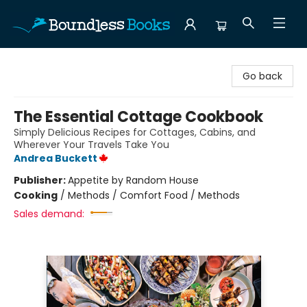
Boundless Books
Go back
The Essential Cottage Cookbook
Simply Delicious Recipes for Cottages, Cabins, and
Wherever Your Travels Take You
Andrea Buckett
Publisher:
Appetite by Random House
Cooking
/
Methods / Comfort Food / Methods
Sales demand: