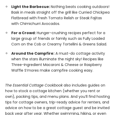
Light the Barbecue:
Nothing beats cooking outdoors!
Bask in meals straight off the grill like Curried Chickpea
Flatbread with Fresh Tomato Relish or Steak Fajitas
with Chimichurri Avocados.
For a Crowd:
Hunger-crushing recipes perfect for a
large group of friends or family such as Fully Loaded
Corn on the Cob or Creamy Tortellini & Greens Salad.
Around the Campfire:
A must-do cottage activity
when the stars illuminate the night sky! Recipes like
Three-Ingredient Macaroni & Cheese or Raspberry
Waffle S’mores make campfire cooking easy.
The Essential Cottage Cookbook
also includes guides on
how to stock a cottage kitchen (whether you rent or
own), packing tips, and menu plans. And you’ll find hosting
tips for cottage owners, trip-ready advice for renters, and
advice on how to be a great cottage guest and be invited
back year after year. Whether swimming, hiking, or even