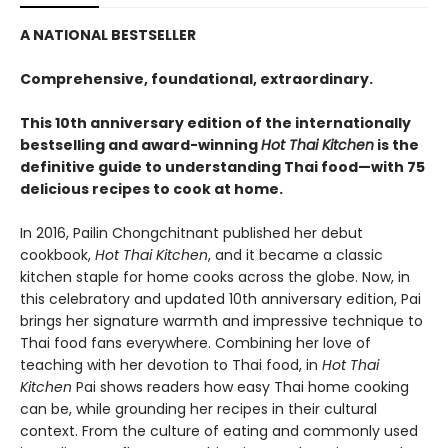
A NATIONAL BESTSELLER
Comprehensive, foundational, extraordinary.
This 10th anniversary edition of the internationally
bestselling and award-winning
Hot Thai Kitchen
is the
definitive guide to understanding Thai food—with 75
delicious recipes to cook at home.
In 2016, Pailin Chongchitnant published her debut
cookbook,
Hot Thai Kitchen
, and it became a classic
kitchen staple for home cooks across the globe. Now, in
this celebratory and updated 10th anniversary edition, Pai
brings her signature warmth and impressive technique to
Thai food fans everywhere. Combining her love of
teaching with her devotion to Thai food, in
Hot Thai
Kitchen
Pai shows readers how easy Thai home cooking
can be, while grounding her recipes in their cultural
context. From the culture of eating and commonly used