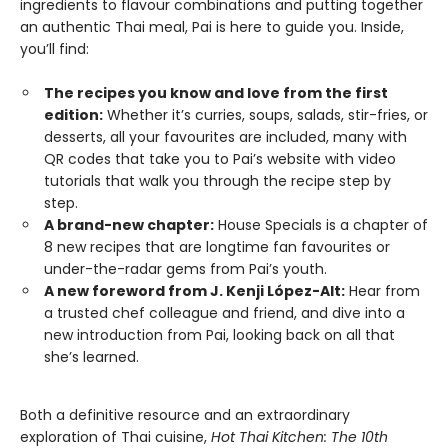
ingredients to flavour combinations and putting together
an authentic Thai meal, Pai is here to guide you. Inside,
you’ll find:
The recipes you know and love from the first
edition:
Whether it’s curries, soups, salads, stir-fries, or
desserts, all your favourites are included, many with
QR codes that take you to Pai’s website with video
tutorials that walk you through the recipe step by
step.
A brand-new chapter:
House Specials is a chapter of
8 new recipes that are longtime fan favourites or
under-the-radar gems from Pai’s youth.
A new foreword from J. Kenji López-Alt:
Hear from
a trusted chef colleague and friend, and dive into a
new introduction from Pai, looking back on all that
she’s learned.
Both a definitive resource and an extraordinary
exploration of Thai cuisine,
Hot Thai Kitchen: The 10th