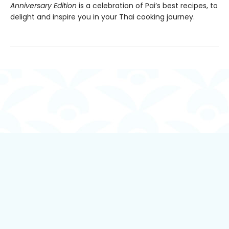
Anniversary Edition
is a celebration of Pai’s best recipes, to
delight and inspire you in your Thai cooking journey.