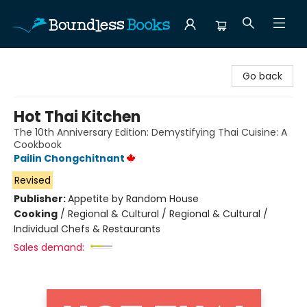
Boundless Books
Go back
Hot Thai Kitchen
The 10th Anniversary Edition: Demystifying Thai Cuisine: A
Cookbook
Pailin Chongchitnant
Revised
Publisher:
Appetite by Random House
Cooking
/
Regional & Cultural / Regional & Cultural /
Individual Chefs & Restaurants
Sales demand: