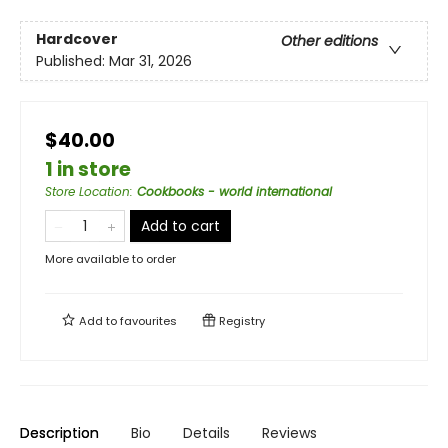
Hardcover
Other editions
Published:
Mar 31, 2026
$40.00
1 in store
Store Location
:
Cookbooks - world international
Add to cart
More available to order
Add to
favourites
Registry
Description
Bio
Details
Reviews