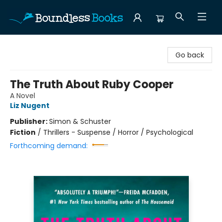
Boundless Books
Go back
The Truth About Ruby Cooper
A Novel
Liz Nugent
Publisher:
Simon & Schuster
Fiction
/
Thrillers - Suspense / Horror / Psychological
Forthcoming demand: