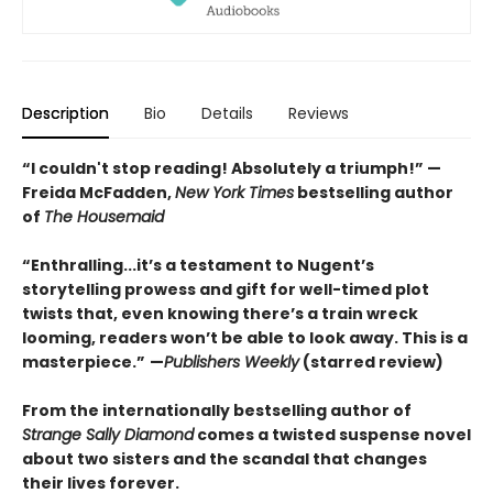
Description
Bio
Details
Reviews
“I couldn't stop reading! Absolutely a triumph!” —
Freida McFadden,
New York Times
bestselling author
of
The Housemaid
“Enthralling...it’s a testament to Nugent’s
storytelling prowess and gift for well-timed plot
twists that, even knowing there’s a train wreck
looming, readers won’t be able to look away. This is a
masterpiece.”
—
Publishers Weekly
(starred review)
From the internationally bestselling author of
Strange Sally Diamond
comes a twisted suspense novel
about two sisters and the scandal that changes
their lives forever.