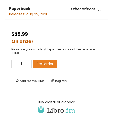
Paperback
Other editions
Releases:
Aug 25, 2026
$25.99
On order
Reserve yours today! Expected around the release
date.
Pre-order
Add to
favourites
Registry
Buy digital audiobook