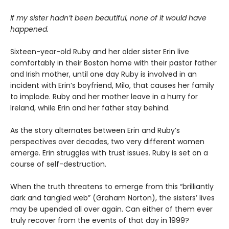
If my sister hadn’t been beautiful, none of it would have
happened.
Sixteen-year-old Ruby and her older sister Erin live
comfortably in their Boston home with their pastor father
and Irish mother, until one day Ruby is involved in an
incident with Erin’s boyfriend, Milo, that causes her family
to implode. Ruby and her mother leave in a hurry for
Ireland, while Erin and her father stay behind.
As the story alternates between Erin and Ruby’s
perspectives over decades, two very different women
emerge. Erin struggles with trust issues. Ruby is set on a
course of self-destruction.
When the truth threatens to emerge from this “brilliantly
dark and tangled web” (Graham Norton), the sisters’ lives
may be upended all over again. Can either of them ever
truly recover from the events of that day in 1999?