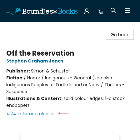
Boundless Books
Go back
Off the Reservation
Stephen Graham Jones
Publisher:
Simon & Schuster
Fiction
/
Horror / Indigenous - General (see also
Indigenous Peoples of Turtle Island or Nativ / Thrillers -
Suspense
Illustrations & Content:
solid colour edges; 1-c stock
endpapers;
#74 in future releases