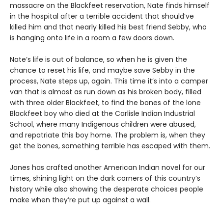
massacre on the Blackfeet reservation, Nate finds himself
in the hospital after a terrible accident that should’ve
killed him and that nearly killed his best friend Sebby, who
is hanging onto life in a room a few doors down.
Nate’s life is out of balance, so when he is given the
chance to reset his life, and maybe save Sebby in the
process, Nate steps up, again. This time it’s into a camper
van that is almost as run down as his broken body, filled
with three older Blackfeet, to find the bones of the lone
Blackfeet boy who died at the Carlisle Indian Industrial
School, where many Indigenous children were abused,
and repatriate this boy home. The problem is, when they
get the bones, something terrible has escaped with them.
Jones has crafted another American Indian novel for our
times, shining light on the dark corners of this country’s
history while also showing the desperate choices people
make when they’re put up against a wall.