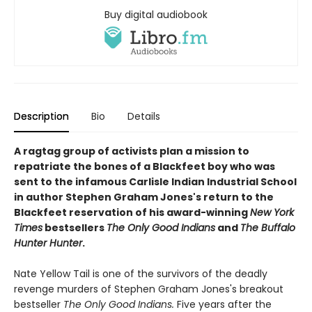
Buy digital audiobook
Description
Bio
Details
A ragtag group of activists plan a mission to
repatriate the bones of a Blackfeet boy who was
sent to the infamous Carlisle Indian Industrial School
in author Stephen Graham Jones's return to the
Blackfeet reservation of his award-winning
New York
Times
bestsellers
The Only Good Indians
and
The Buffalo
Hunter Hunter
.
Nate Yellow Tail is one of the survivors of the deadly
revenge murders of Stephen Graham Jones's breakout
bestseller
T
he Only Good Indians.
Five years after the