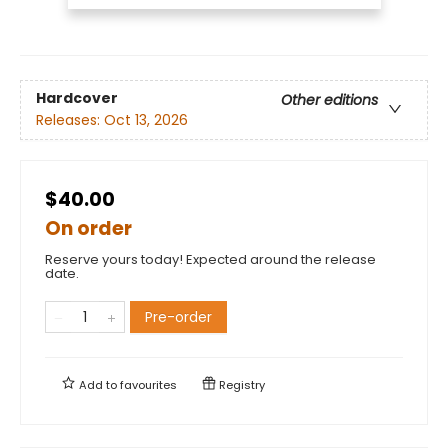
Hardcover
Other editions
Releases:
Oct 13, 2026
$40.00
On order
Reserve yours today! Expected around the release
date.
Pre-order
Add to
favourites
Registry