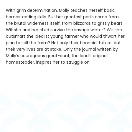
With grim determination, Molly teaches herself basic
homesteading skills. But her greatest perils come from
the brutal wilderness itself, from blizzards to grizzly bears.
Will she and her child survive the savage winter? Will she
outsmart the idealist young farmer who would thwart her
plan to sell the farm? Not only their financial future, but
their very lives are at stake. Only the journal written by
Molly's courageous great-aunt, the land’s original
homesteader, inspires her to struggle on.