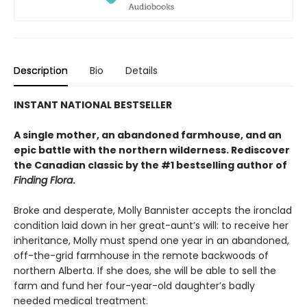
Description
Bio
Details
INSTANT NATIONAL BESTSELLER
A single mother, an abandoned farmhouse, and an
epic battle with the northern wilderness. Rediscover
the Canadian classic by the #1 bestselling author of
Finding Flora
.
Broke and desperate, Molly Bannister accepts the ironclad
condition laid down in her great-aunt’s will: to receive her
inheritance, Molly must spend one year in an abandoned,
off-the-grid farmhouse in the remote backwoods of
northern Alberta. If she does, she will be able to sell the
farm and fund her four-year-old daughter’s badly
needed medical treatment.