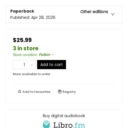
Paperback
Other editions
Published:
Apr 28, 2026
$25.99
3 in store
Store Location
:
Fiction -
Add to cart
More available to order
Add to
favourites
Registry
Buy digital audiobook