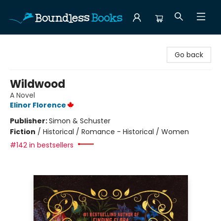
Boundless Books
Go back
Wildwood
A Novel
Elinor Florence
Publisher:
Simon & Schuster
Fiction
/
Historical / Romance - Historical / Women
#142 in bestsellers