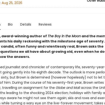
Other editi
:
Aug 25, 2026
n
Bio
Details
Reviews
, award-winning author of
The Boy in the Moon
and the mem
nts his daily reckoning with the milestone age of seventy.
 candid, often funny and relentlessly real, Brown asks the
g questions we all have about growing old, even when he do
now the answers.
ed journalist and chronicler of contemporary life, seventy-year-
t going gently into his eighth decade. The outlook is more perilo
 sixty, but Brown is determined (however hopelessly) not to let 
of him. During the course of his seventy-first year, Brown writes
, travelling on assignment for the
Globe and Mail
across the Uni
ths leading to the shocking 2024 election; holidays with family 
lways aware he might not see them again; skis and rows and exerc
hile turning a wary eye on the live-forever movement; takes 