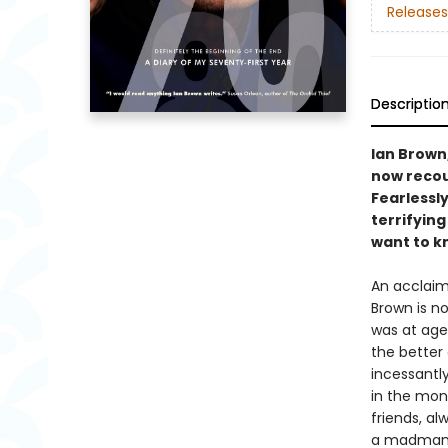
Releases
Descriptio
Ian Brown
now recou
Fearlessly
terrifyin
want to k
An acclaim
Brown is no
was at age
the better 
incessantly
in the mon
friends, a
a madman w