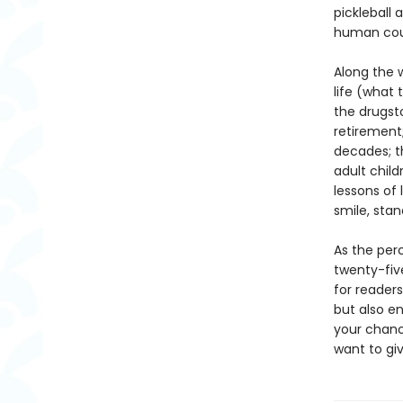
pickleball 
human cour
Along the 
life (what 
the drugsto
retirement;
decades; t
adult child
lessons of
smile, stan
As the perc
twenty-fiv
for reader
but also en
your chance
want to giv