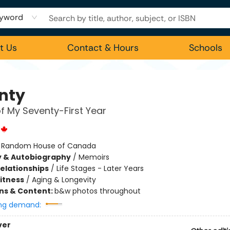
yword
t Us
Contact & Hours
Schools
nty
of My Seventy-First Year
:
Random House of Canada
y & Autobiography
/
Memoirs
Relationships
/
Life Stages - Later Years
Fitness
/
Aging & Longevity
ons & Content:
b&w photos throughout
ng demand:
ver