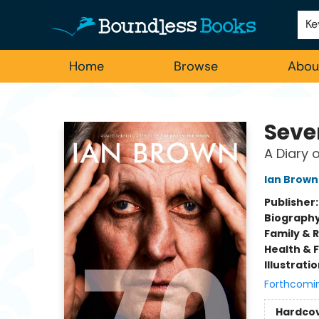
Employment
For Authors
Staff Picks
Ke
Home
Browse
Abou
Boundless Books
Seve
A Diary 
Ian Brown
Publisher
Biograph
Family & 
Health & 
Illustrati
Forthcomi
Hardco