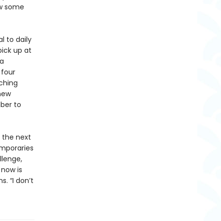
how some
 to daily
pick up at
 a
 four
ching
 new
ber to
n the next
emporaries
llenge,
 now is
s. “I don’t