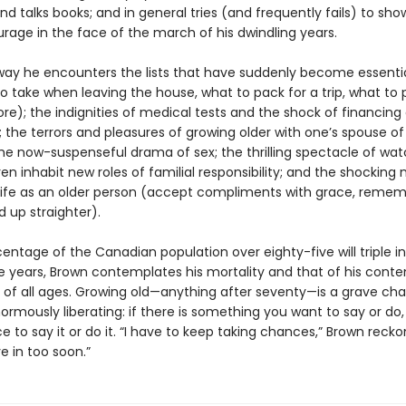
and talks books; and in general tries (and frequently fails) to s
age in the face of the march of his dwindling years.
way he encounters the lists that have suddenly become essential
to take when leaving the house, what to pack for a trip, what to 
re); the indignities of medical tests and the shock of financing
 the terrors and pleasures of growing older with one’s spouse of
he now-suspenseful drama of sex; the thrilling spectacle of wat
ren inhabit new roles of familial responsibility; and the shocking
 life as an older person (accept compliments with grace, remem
d up straighter).
entage of the Canadian population over eighty-five will triple i
e years, Brown contemplates his mortality and that of his cont
s of all ages. Growing old—anything after seventy—is a grave cha
ormously liberating: if there is something you want to say or do,
 to say it or do it. “I have to keep taking chances,” Brown reckon
e in too soon.”