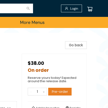
Login
More Menus
Go back
$38.00
On order
Reserve yours today! Expected
around the release date.
Pre-order