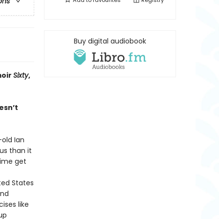
Add to
favourites
Registry
ons
Buy digital audiobook
oir
Sixty
,
esn’t
old Ian
us than it
time get
ted States
and
ises like
up