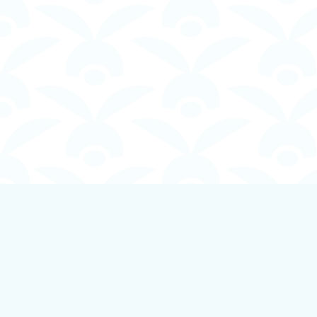
Find us at