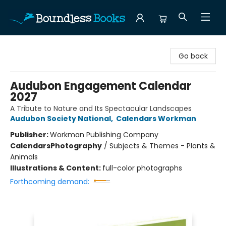
Boundless Books
Go back
Audubon Engagement Calendar
2027
A Tribute to Nature and Its Spectacular Landscapes
Audubon Society National
,
Calendars Workman
Publisher:
Workman Publishing Company
Calendars
Photography
/
Subjects & Themes - Plants &
Animals
Illustrations & Content:
full-color photographs
Forthcoming demand: