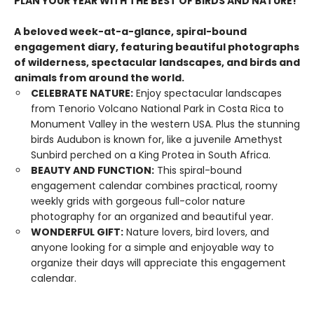
PLAN YOUR YEAR WITH THE BEST OF BIRDS AND NATURE!
A beloved week-at-a-glance, spiral-bound
engagement diary, featuring beautiful photographs
of wilderness, spectacular landscapes, and birds and
animals from around the world.
CELEBRATE NATURE:
Enjoy spectacular landscapes
from Tenorio Volcano National Park in Costa Rica to
Monument Valley in the western USA. Plus the stunning
birds Audubon is known for, like a juvenile Amethyst
Sunbird perched on a King Protea in South Africa.
BEAUTY AND FUNCTION:
This spiral-bound
engagement calendar combines practical, roomy
weekly grids with gorgeous full-color nature
photography for an organized and beautiful year.
WONDERFUL GIFT:
Nature lovers, bird lovers, and
anyone looking for a simple and enjoyable way to
organize their days will appreciate this engagement
calendar.