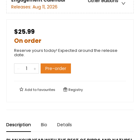
Engagement Calendar
Other editions
Releases:
Aug 11, 2026
$25.99
On order
Reserve yours today! Expected around the release
date.
Pre-order
Add to
favourites
Registry
Description
Bio
Details