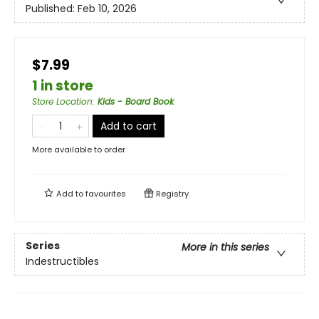
Published:
Feb 10, 2026
$7.99
1 in store
Store Location
:
Kids - Board Book
Add to cart
More available to order
Add to
favourites
Registry
Series
More in this series
Indestructibles