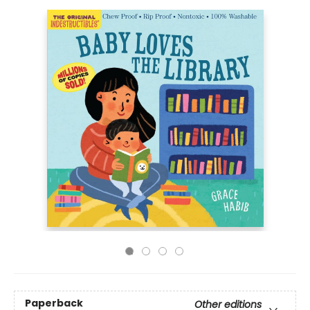
Paperback
Other editions