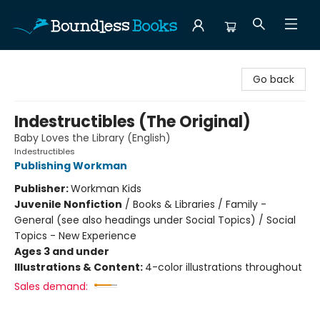
Boundless Books
Go back
Indestructibles (The Original)
Baby Loves the Library (English)
Indestructibles
Publishing Workman
Publisher:
Workman Kids
Juvenile Nonfiction
/
Books & Libraries / Family -
General (see also headings under Social Topics) / Social
Topics - New Experience
Ages 3 and under
Illustrations & Content:
4-color illustrations throughout
Sales demand: