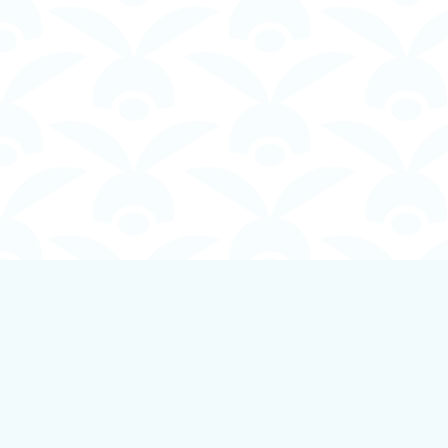
Find us at