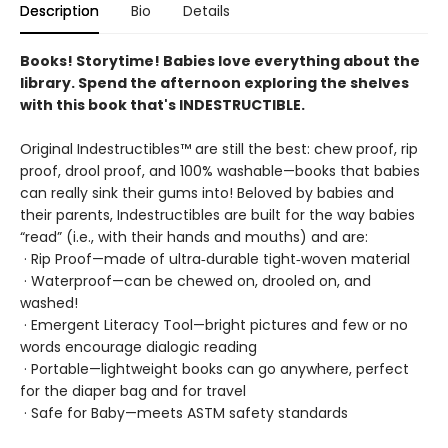
Description
Bio
Details
Books! Storytime! Babies love everything about the
library. Spend the afternoon exploring the shelves
with this book that's INDESTRUCTIBLE.
Original Indestructibles™ are still the best: chew proof, rip
proof, drool proof, and 100% washable—books that babies
can really sink their gums into! Beloved by babies and
their parents, Indestructibles are built for the way babies
“read” (i.e., with their hands and mouths) and are:
· Rip Proof—made of ultra‑durable tight‑woven material
· Waterproof—can be chewed on, drooled on, and
washed!
· Emergent Literacy Tool—bright pictures and few or no
words encourage dialogic reading
· Portable—lightweight books can go anywhere, perfect
for the diaper bag and for travel
· Safe for Baby—meets ASTM safety standards