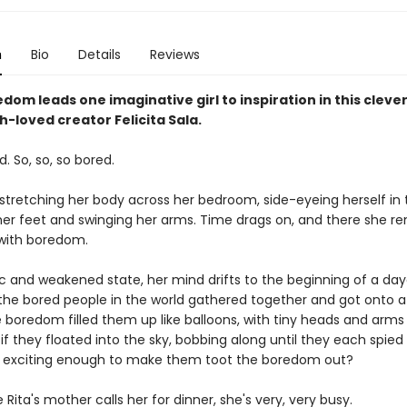
n
Bio
Details
Reviews
dom leads one imaginative girl to inspiration in this clever
-loved creator Felicita Sala.
d. So, so, so bored.
 stretching her body across her bedroom, side-eyeing herself in 
er feet and swinging her arms. Time drags on, and there she re
with boredom.
gic and weakened state, her mind drifts to the beginning of a da
l the bored people in the world gathered together and got onto 
 boredom filled them up like balloons, with tiny heads and arms 
f they floated into the sky, bobbing along until they each spied
 exciting enough to make them toot the boredom out?
 Rita's mother calls her for dinner, she's very, very busy.