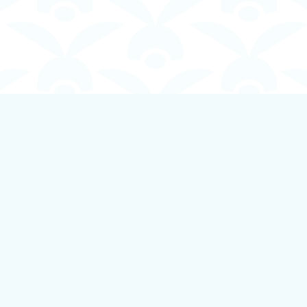
Contact us
250-924-1834
info@boundlessbookstore.ca