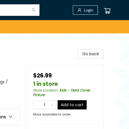
Login
Go back
$26.99
gs /
1 in store
Store Location
:
Kids - Hard Cover
Picture
Add to cart
More available to order
ons