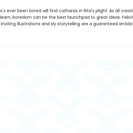
s ever been bored will find catharsis in Rita's plight. As all crea
learn, boredom can be the best launchpad to great ideas. Felicit
 inviting illustrations and sly storytelling are a guaranteed antido