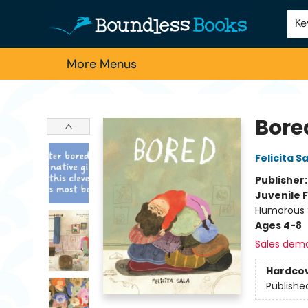
Home
Browse
About Us
Contact & Hours
Schools
Employment
For Authors
Staff Picks
Ke
More Menus
Boundless Books
Bore
Felicita S
Publisher
Juvenile F
Humorous S
Ages 4-8
Sales dem
Hardco
Publishe