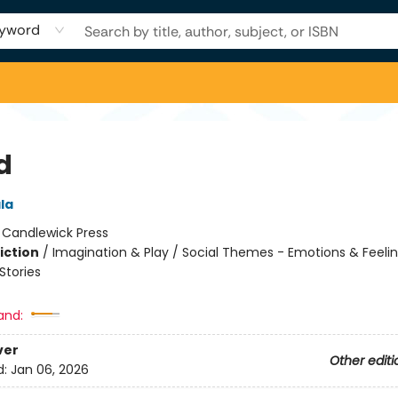
yword
d
ala
:
Candlewick Press
iction
/
Imagination & Play / Social Themes - Emotions & Feelin
tories
and:
ver
Other editi
d:
Jan 06, 2026