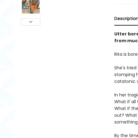
Descriptio
Utter bore
from much
Rita is bore
She's tried
stomping h
catatonic 
In her tra
What if al
What if the
out? What i
something
By the time