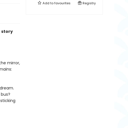
Add to
favourites
Registry
 story
the mirror,
mains:
ydream.
a bus?
sticking