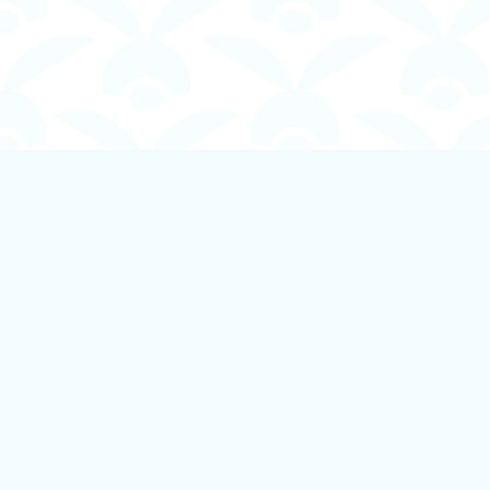
Find us at
Boundless Books
535 First Avenue
Ladysmith
,
BC
Canada
V9G 1B8