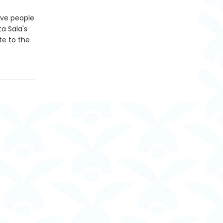
tive people
a Sala's
te to the