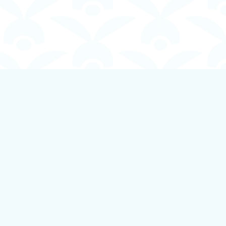
Social