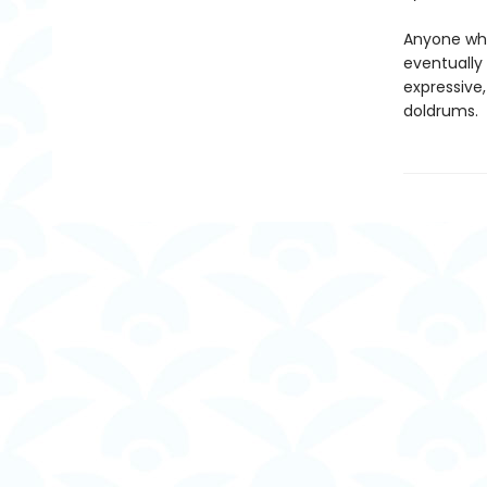
Anyone who'
eventually 
expressive,
doldrums.