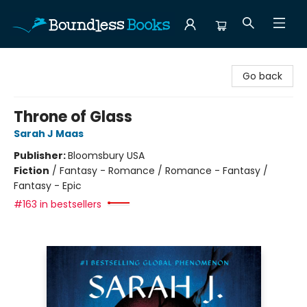
Boundless Books
Go back
Throne of Glass
Sarah J Maas
Publisher:
Bloomsbury USA
Fiction
/
Fantasy - Romance / Romance - Fantasy /
Fantasy - Epic
#163 in bestsellers