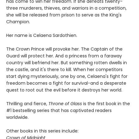
has come to win her freedom. If she defeats twenty-
three murderers, thieves, and warriors in a competition,
she will be released from prison to serve as the King's
Champion.
Her name is Celaena Sardothien.
The Crown Prince will provoke her. The Captain of the
Guard will protect her. And a princess from a faraway
country will befriend her. But something rotten dwells in
the castle, and it's there to kill. When her competitors
start dying mysteriously, one by one, Celaena's fight for
freedom becomes a fight for survival-and a desperate
quest to root out the evil before it destroys her world.
Thrilling and fierce,
Throne of Glass
is the first book in the
#1 bestselling series that has captivated readers
worldwide.
Other books in this series include:
Crown of Midnight