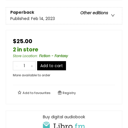
Paperback
Other editions
Published:
Feb 14, 2023
$25.00
2 in store
Store Location
:
Fiction - Fantasy
Add to cart
More available to order
Add to
favourites
Registry
Buy digital audiobook