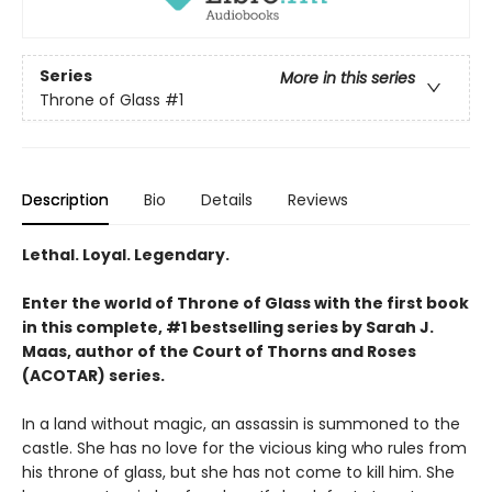
Series
More in this series
Throne of Glass
#1
Description
Bio
Details
Reviews
Lethal. Loyal. Legendary.
Enter the world of Throne of Glass with the first book
in this complete, #1 bestselling series by Sarah J.
Maas, author of the Court of Thorns and Roses
(ACOTAR) series.
In a land without magic, an assassin is summoned to the
castle. She has no love for the vicious king who rules from
his throne of glass, but she has not come to kill him. She